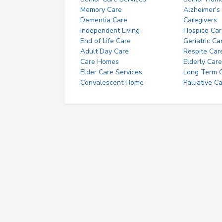
Memory Care
Alzheimer's
Dementia Care
Caregivers
Independent Living
Hospice Car
End of Life Care
Geriatric Ca
Adult Day Care
Respite Car
Care Homes
Elderly Care
Elder Care Services
Long Term Ca
Convalescent Home
Palliative C