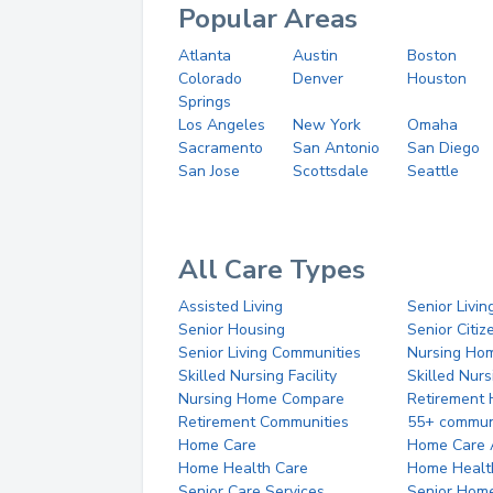
Popular Areas
Atlanta
Austin
Boston
Colorado
Denver
Houston
Springs
Los Angeles
New York
Omaha
Sacramento
San Antonio
San Diego
San Jose
Scottsdale
Seattle
All Care Types
Assisted Living
Senior Livin
Senior Housing
Senior Citi
Senior Living Communities
Nursing Ho
Skilled Nursing Facility
Skilled Nur
Nursing Home Compare
Retirement
Retirement Communities
55+ commun
Home Care
Home Care 
Home Health Care
Home Healt
Senior Care Services
Senior Hom