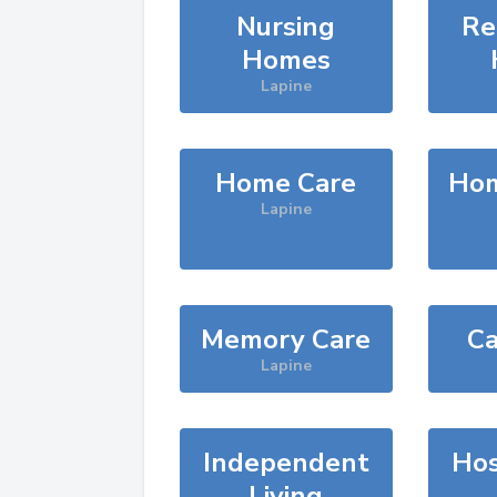
Nursing
Re
Homes
Lapine
Home Care
Hom
Lapine
Memory Care
Ca
Lapine
Independent
Hos
Living