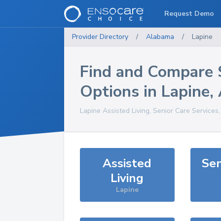
Request Demo
Provider Directory
/
Alabama
/
Lapine
Find and Compare 
Options in
Lapine
,
Lapine
Assisted Living, Senior Care Services
Assisted
Sen
Living
Lapine