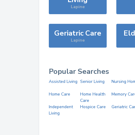
Lapine
Geriatric Care
Eld
Lapine
Popular Searches
Assisted Living
Senior Living
Nursing Ho
Home Care
Home Health
Memory Car
Care
Independent
Hospice Care
Geriatric Ca
Living