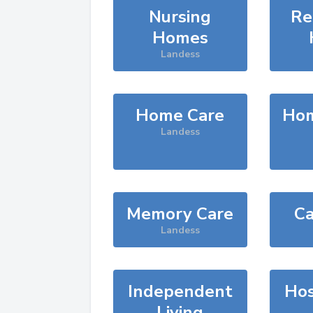
Nursing
Re
Homes
Landess
Home Care
Hom
Landess
Memory Care
Ca
Landess
Independent
Hos
Living