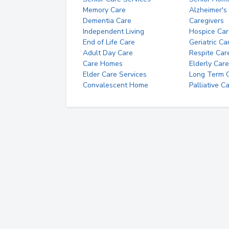
Memory Care
Alzheimer's
Dementia Care
Caregivers
Independent Living
Hospice Car
End of Life Care
Geriatric Ca
Adult Day Care
Respite Car
Care Homes
Elderly Care
Elder Care Services
Long Term Ca
Convalescent Home
Palliative C