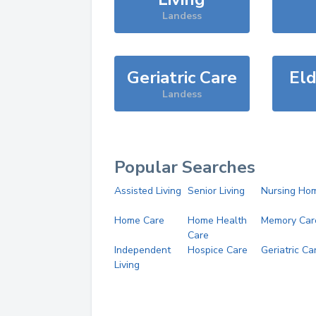
Landess
Geriatric Care
Eld
Landess
Popular Searches
Assisted Living
Senior Living
Nursing Ho
Home Care
Home Health
Memory Car
Care
Independent
Hospice Care
Geriatric Ca
Living