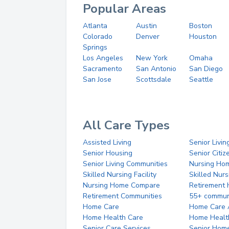
Popular Areas
Atlanta
Austin
Boston
Colorado
Denver
Houston
Springs
Los Angeles
New York
Omaha
Sacramento
San Antonio
San Diego
San Jose
Scottsdale
Seattle
All Care Types
Assisted Living
Senior Livin
Senior Housing
Senior Citi
Senior Living Communities
Nursing Ho
Skilled Nursing Facility
Skilled Nur
Nursing Home Compare
Retirement
Retirement Communities
55+ commun
Home Care
Home Care 
Home Health Care
Home Healt
Senior Care Services
Senior Hom