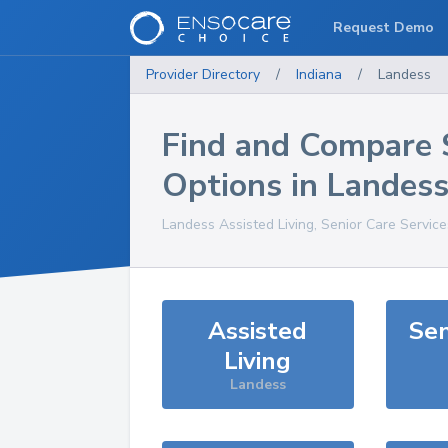
Request Demo
Provider Directory
/
Indiana
/
Landess
Find and Compare 
Options in
Landes
Landess
Assisted Living, Senior Care Servic
Assisted
Sen
Living
Landess