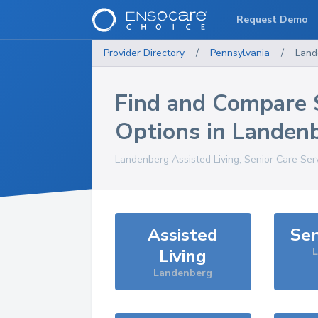
Request Demo
Provider Directory
/
Pennsylvania
/
Land
Find and Compare 
Options in
Landen
Landenberg
Assisted Living, Senior Care Ser
Assisted
Sen
Living
Landenberg