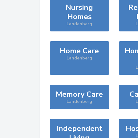
Nursing
Re
Homes
Landenberg
Home Care
Hom
Landenberg
Memory Care
Ca
Landenberg
Independent
Hos
Living