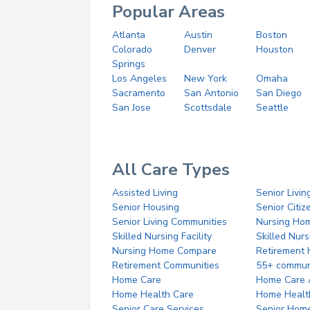
Popular Areas
Atlanta
Austin
Boston
Colorado
Denver
Houston
Springs
Los Angeles
New York
Omaha
Sacramento
San Antonio
San Diego
San Jose
Scottsdale
Seattle
All Care Types
Assisted Living
Senior Livin
Senior Housing
Senior Citi
Senior Living Communities
Nursing Ho
Skilled Nursing Facility
Skilled Nur
Nursing Home Compare
Retirement
Retirement Communities
55+ commun
Home Care
Home Care 
Home Health Care
Home Healt
Senior Care Services
Senior Hom