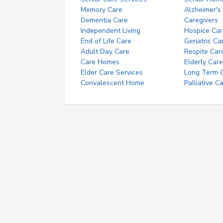
Memory Care
Alzheimer's
Dementia Care
Caregivers
Independent Living
Hospice Car
End of Life Care
Geriatric Ca
Adult Day Care
Respite Car
Care Homes
Elderly Care
Elder Care Services
Long Term Ca
Convalescent Home
Palliative C