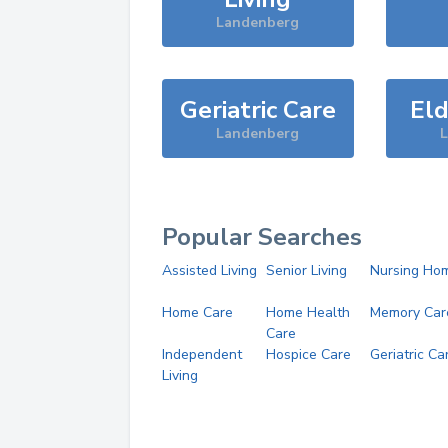
Landenberg
Geriatric Care
Eld
Landenberg
Popular Searches
Assisted Living
Senior Living
Nursing Ho
Home Care
Home Health
Memory Car
Care
Independent
Hospice Care
Geriatric Ca
Living