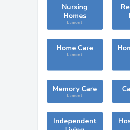
Nursing
Re
Homes
Lamont
Home Care
Hom
Lamont
Memory Care
Ca
Lamont
Independent
Hos
Living