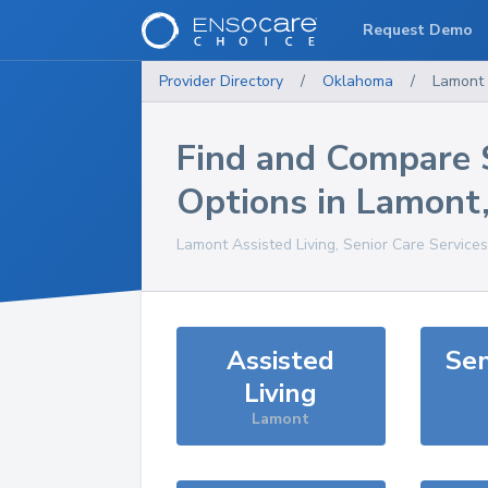
Request Demo
Provider Directory
/
Oklahoma
/
Lamont
Find and Compare 
Options in
Lamont
Lamont
Assisted Living, Senior Care Service
Assisted
Sen
Living
Lamont