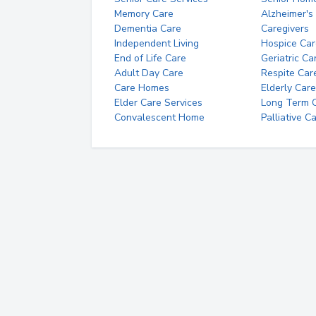
Memory Care
Alzheimer's
Dementia Care
Caregivers
Independent Living
Hospice Car
End of Life Care
Geriatric Ca
Adult Day Care
Respite Car
Care Homes
Elderly Care
Elder Care Services
Long Term Ca
Convalescent Home
Palliative C