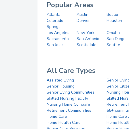
Popular Areas
Atlanta
Austin
Boston
Colorado
Denver
Houston
Springs
Los Angeles
New York
Omaha
Sacramento
San Antonio
San Diego
San Jose
Scottsdale
Seattle
All Care Types
Assisted Living
Senior Livin
Senior Housing
Senior Citi
Senior Living Communities
Nursing Ho
Skilled Nursing Facility
Skilled Nur
Nursing Home Compare
Retirement
Retirement Communities
55+ commun
Home Care
Home Care 
Home Health Care
Home Healt
Senior Care Services
Senior Hom