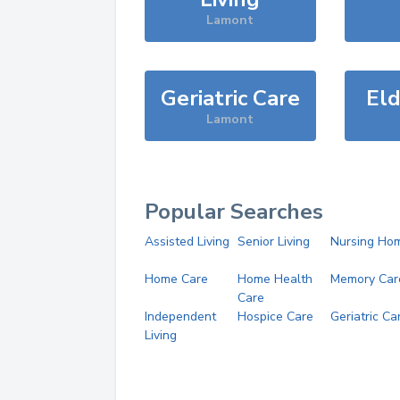
Lamont
Geriatric Care
Eld
Lamont
Popular Searches
Assisted Living
Senior Living
Nursing Ho
Home Care
Home Health
Memory Car
Care
Independent
Hospice Care
Geriatric Ca
Living