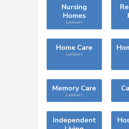
Nursing
Re
Homes
Lambert
Home Care
Hom
Lambert
Memory Care
Ca
Lambert
Independent
Hos
Living