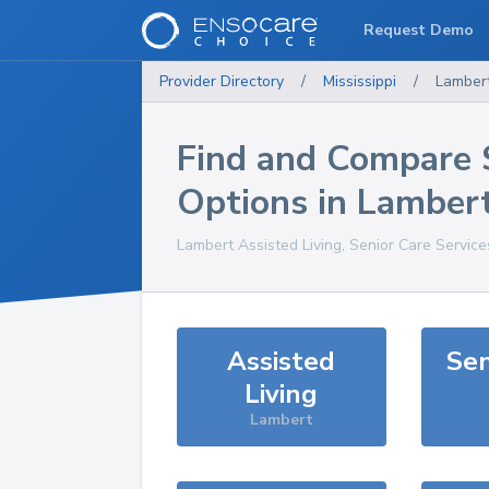
Request Demo
Provider Directory
/
Mississippi
/
Lamber
Find and Compare 
Options in
Lamber
Lambert
Assisted Living, Senior Care Servic
Assisted
Sen
Living
Lambert