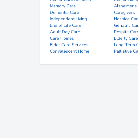
Memory Care
Alzheimer's
Dementia Care
Caregivers
Independent Living
Hospice Car
End of Life Care
Geriatric Ca
Adult Day Care
Respite Car
Care Homes
Elderly Care
Elder Care Services
Long Term Ca
Convalescent Home
Palliative C