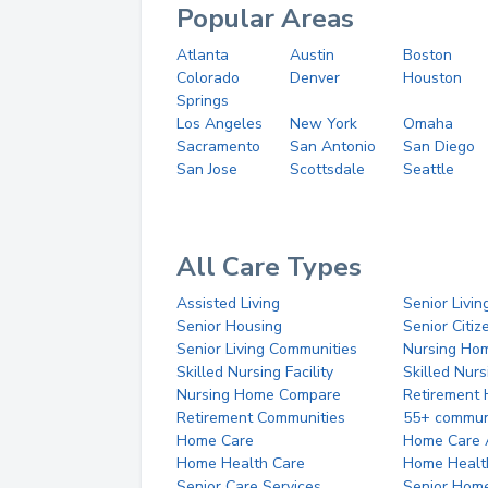
Popular Areas
Atlanta
Austin
Boston
Colorado
Denver
Houston
Springs
Los Angeles
New York
Omaha
Sacramento
San Antonio
San Diego
San Jose
Scottsdale
Seattle
All Care Types
Assisted Living
Senior Livin
Senior Housing
Senior Citi
Senior Living Communities
Nursing Ho
Skilled Nursing Facility
Skilled Nur
Nursing Home Compare
Retirement
Retirement Communities
55+ commun
Home Care
Home Care 
Home Health Care
Home Healt
Senior Care Services
Senior Hom