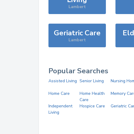
Lambert
Geriatric Care
Eld
Lambert
Popular Searches
Assisted Living
Senior Living
Nursing Ho
Home Care
Home Health
Memory Car
Care
Independent
Hospice Care
Geriatric Ca
Living