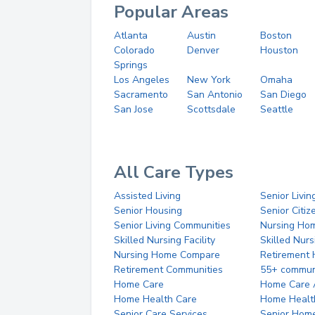
Popular Areas
Atlanta
Austin
Boston
Colorado
Denver
Houston
Springs
Los Angeles
New York
Omaha
Sacramento
San Antonio
San Diego
San Jose
Scottsdale
Seattle
All Care Types
Assisted Living
Senior Livin
Senior Housing
Senior Citi
Senior Living Communities
Nursing Ho
Skilled Nursing Facility
Skilled Nur
Nursing Home Compare
Retirement
Retirement Communities
55+ commun
Home Care
Home Care 
Home Health Care
Home Healt
Senior Care Services
Senior Hom