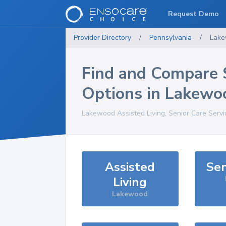
Request Demo
Provider Directory
/
Pennsylvania
/
Lak
Find and Compare 
Options in
Lakewo
Lakewood
Assisted Living, Senior Care Serv
Assisted
Sen
Living
Lakewood