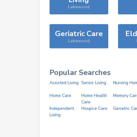
Lakewood
Geriatric Care
Eld
Lakewood
Popular Searches
Assisted Living
Senior Living
Nursing Ho
Home Care
Home Health
Memory Car
Care
Independent
Hospice Care
Geriatric Ca
Living