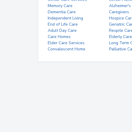
Memory Care
Alzheimer's
Dementia Care
Caregivers
Independent Living
Hospice Car
End of Life Care
Geriatric Ca
Adult Day Care
Respite Car
Care Homes
Elderly Care
Elder Care Services
Long Term Ca
Convalescent Home
Palliative C