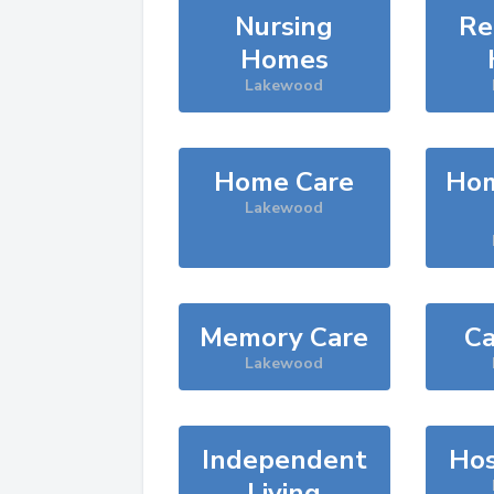
Nursing
Re
Homes
Lakewood
Home Care
Hom
Lakewood
Memory Care
Ca
Lakewood
Independent
Hos
Living