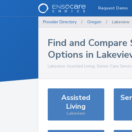
Request Demo
Provider Directory
/
Oregon
/
Lakeview
Find and Compare 
Options in
Lakevie
Lakeview
Assisted Living, Senior Care Servi
Assisted
Sen
Living
Lakeview