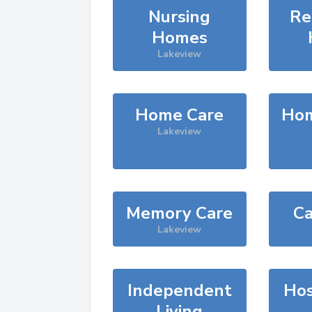
Nursing
Re
Homes
Lakeview
Home Care
Hom
Lakeview
Memory Care
Ca
Lakeview
Independent
Hos
Living