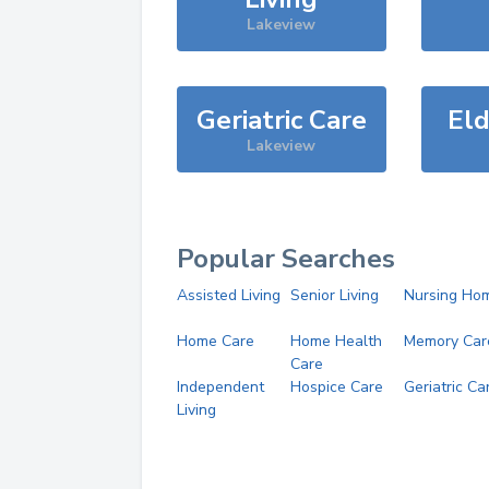
Lakeview
Geriatric Care
Eld
Lakeview
Popular Searches
Assisted Living
Senior Living
Nursing Ho
Home Care
Home Health
Memory Car
Care
Independent
Hospice Care
Geriatric Ca
Living