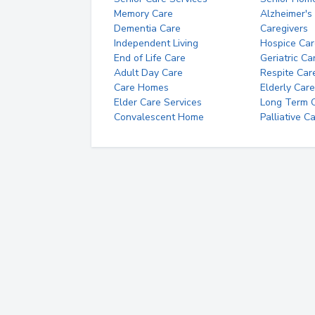
Memory Care
Alzheimer's
Dementia Care
Caregivers
Independent Living
Hospice Car
End of Life Care
Geriatric Ca
Adult Day Care
Respite Car
Care Homes
Elderly Care
Elder Care Services
Long Term Ca
Convalescent Home
Palliative C