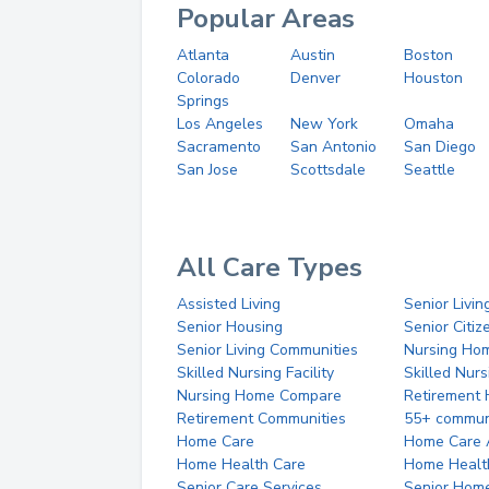
Popular Areas
Atlanta
Austin
Boston
Colorado
Denver
Houston
Springs
Los Angeles
New York
Omaha
Sacramento
San Antonio
San Diego
San Jose
Scottsdale
Seattle
All Care Types
Assisted Living
Senior Livin
Senior Housing
Senior Citi
Senior Living Communities
Nursing Ho
Skilled Nursing Facility
Skilled Nur
Nursing Home Compare
Retirement
Retirement Communities
55+ commun
Home Care
Home Care 
Home Health Care
Home Healt
Senior Care Services
Senior Hom