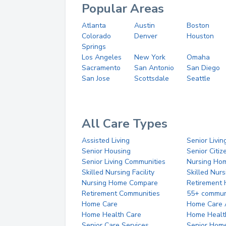
Popular Areas
Atlanta
Austin
Boston
Colorado
Denver
Houston
Springs
Los Angeles
New York
Omaha
Sacramento
San Antonio
San Diego
San Jose
Scottsdale
Seattle
All Care Types
Assisted Living
Senior Livin
Senior Housing
Senior Citi
Senior Living Communities
Nursing Ho
Skilled Nursing Facility
Skilled Nur
Nursing Home Compare
Retirement
Retirement Communities
55+ commun
Home Care
Home Care 
Home Health Care
Home Healt
Senior Care Services
Senior Hom