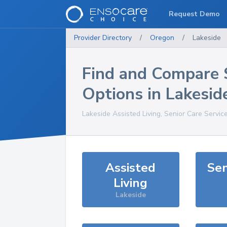
Request Demo
Provider Directory
/
Oregon
/
Lakeside
Find and Compare 
Options in
Lakesid
Lakeside
Assisted Living, Senior Care Servic
Assisted
Sen
Living
Lakeside