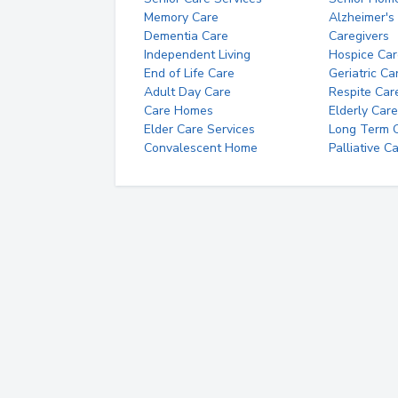
Memory Care
Alzheimer's
Dementia Care
Caregivers
Independent Living
Hospice Car
End of Life Care
Geriatric Ca
Adult Day Care
Respite Car
Care Homes
Elderly Care
Elder Care Services
Long Term Ca
Convalescent Home
Palliative C