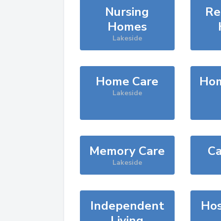
Nursing
Re
Homes
Lakeside
Home Care
Hom
Lakeside
Memory Care
Ca
Lakeside
Independent
Hos
Living