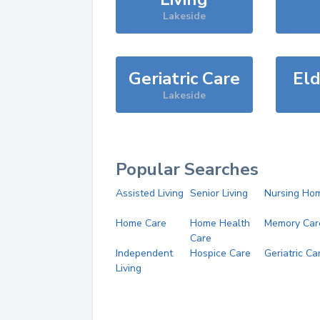
Lakeside
Geriatric Care
Eld
Lakeside
Popular Searches
Assisted Living
Senior Living
Nursing Ho
Home Care
Home Health
Memory Car
Care
Independent
Hospice Care
Geriatric Ca
Living