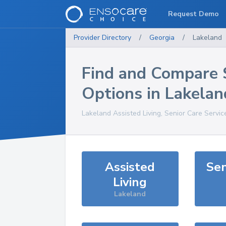
Request Demo
Provider Directory
/
Georgia
/
Lakeland
Find and Compare 
Options in
Lakelan
Lakeland
Assisted Living, Senior Care Servic
Assisted
Sen
Living
Lakeland