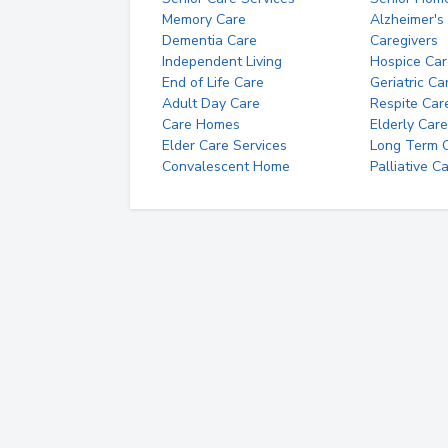
Memory Care
Alzheimer's
Dementia Care
Caregivers
Independent Living
Hospice Car
End of Life Care
Geriatric Ca
Adult Day Care
Respite Car
Care Homes
Elderly Care
Elder Care Services
Long Term Ca
Convalescent Home
Palliative C