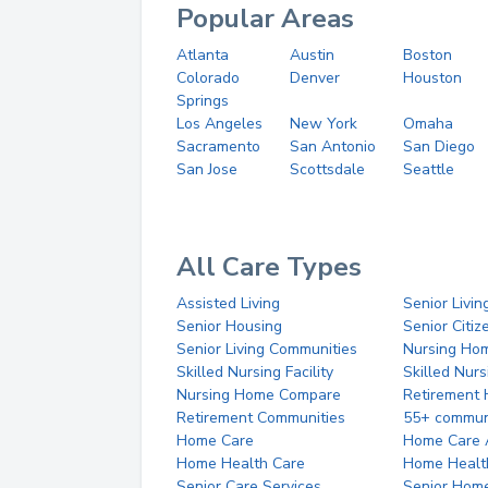
Popular Areas
Atlanta
Austin
Boston
Colorado
Denver
Houston
Springs
Los Angeles
New York
Omaha
Sacramento
San Antonio
San Diego
San Jose
Scottsdale
Seattle
All Care Types
Assisted Living
Senior Livin
Senior Housing
Senior Citi
Senior Living Communities
Nursing Ho
Skilled Nursing Facility
Skilled Nur
Nursing Home Compare
Retirement
Retirement Communities
55+ commun
Home Care
Home Care 
Home Health Care
Home Healt
Senior Care Services
Senior Hom