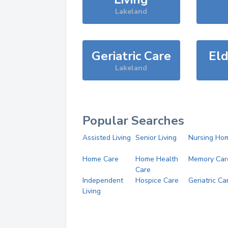
Lakeland
Geriatric Care
Eld
Lakeland
Popular Searches
Assisted Living
Senior Living
Nursing Ho
Home Care
Home Health
Memory Car
Care
Independent
Hospice Care
Geriatric Ca
Living