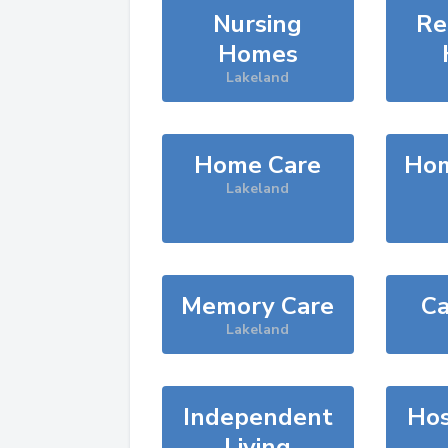
Nursing
Re
Homes
Lakeland
Home Care
Hom
Lakeland
Memory Care
Ca
Lakeland
Independent
Hos
Living