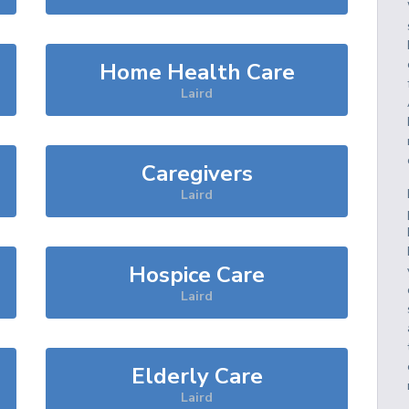
Home Health Care
Laird
Caregivers
Laird
Hospice Care
Laird
Elderly Care
Laird