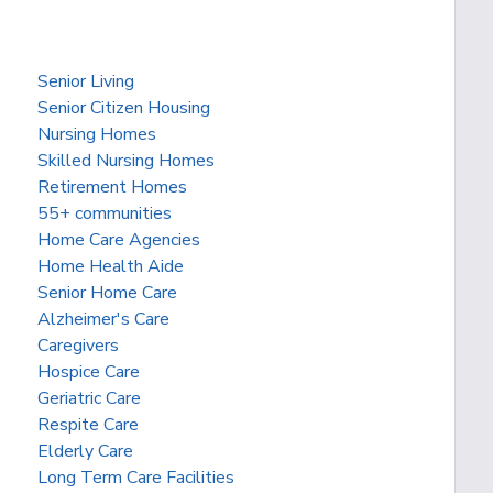
Senior Living
Senior Citizen Housing
Nursing Homes
Skilled Nursing Homes
Retirement Homes
55+ communities
Home Care Agencies
Home Health Aide
Senior Home Care
Alzheimer's Care
Caregivers
Hospice Care
Geriatric Care
Respite Care
Elderly Care
Long Term Care Facilities