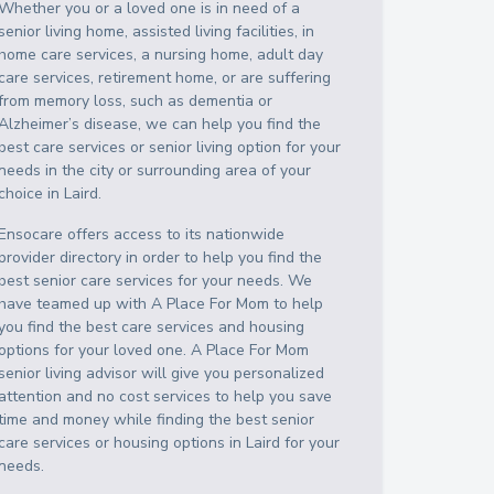
Whether you or a loved one is in need of a
senior living home, assisted living facilities, in
home care services, a nursing home, adult day
care services, retirement home, or are suffering
from memory loss, such as dementia or
Alzheimer’s disease, we can help you find the
best care services or senior living option for your
needs in the city or surrounding area of your
choice in
Laird
.
Ensocare offers access to its nationwide
provider directory in order to help you find the
best senior care services for your needs. We
have teamed up with A Place For Mom to help
you find the best care services and housing
options for your loved one. A Place For Mom
senior living advisor will give you personalized
attention and no cost services to help you save
time and money while finding the best senior
care services or housing options in
Laird
for your
needs.