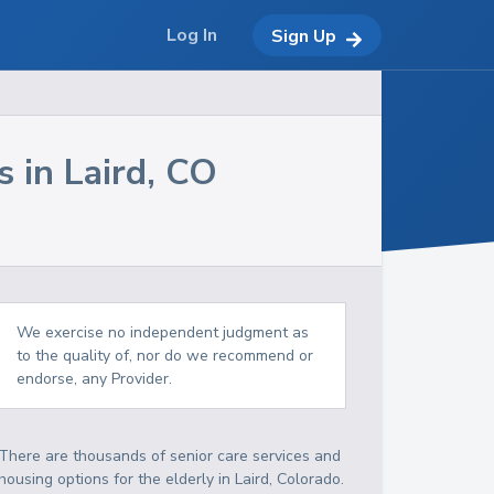
Log In
Sign Up
s in
Laird
,
CO
We exercise no independent judgment as
to the quality of, nor do we recommend or
endorse, any Provider.
There are thousands of senior care services and
housing options for the elderly in
Laird
,
Colorado
.