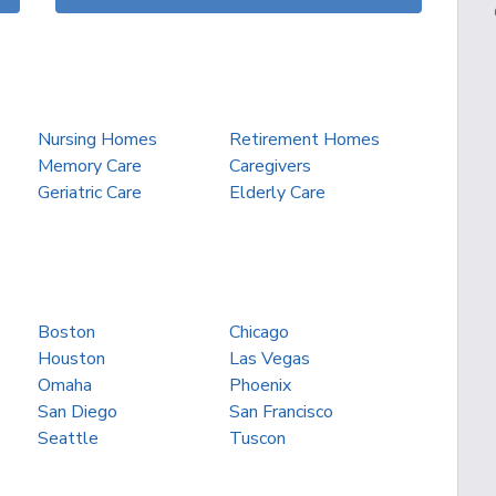
Nursing Homes
Retirement Homes
Memory Care
Caregivers
Geriatric Care
Elderly Care
Boston
Chicago
Houston
Las Vegas
Omaha
Phoenix
San Diego
San Francisco
Seattle
Tuscon