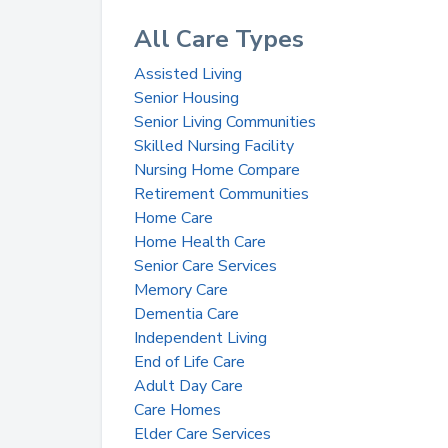
All Care Types
Assisted Living
Senior Housing
Senior Living Communities
Skilled Nursing Facility
Nursing Home Compare
Retirement Communities
Home Care
Home Health Care
Senior Care Services
Memory Care
Dementia Care
Independent Living
End of Life Care
Adult Day Care
Care Homes
Elder Care Services