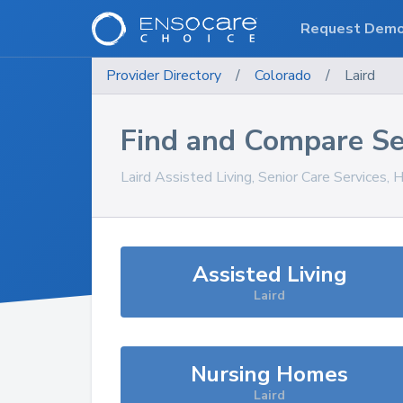
Request Dem
Provider Directory
/
Colorado
/
Laird
Find and Compare Se
Laird
Assisted Living, Senior Care Services,
Assisted Living
Laird
Nursing Homes
Laird