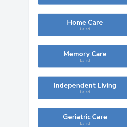
Home Care
Laird
Memory Care
Laird
Independent Living
Laird
Geriatric Care
Laird