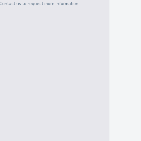
Contact us to request more information.