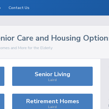
o
Contact Us
nior Care and Housing Option
 Homes and More for the Elderly
Senior Living
Laird
Retirement Homes
Laird