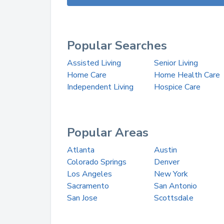
Popular Searches
Assisted Living
Senior Living
Home Care
Home Health Care
Independent Living
Hospice Care
Popular Areas
Atlanta
Austin
Colorado Springs
Denver
Los Angeles
New York
Sacramento
San Antonio
San Jose
Scottsdale