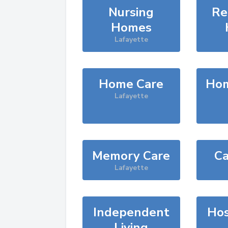
Nursing
Re
Homes
Lafayette
Home Care
Hom
Lafayette
Memory Care
Ca
Lafayette
Independent
Hos
Living