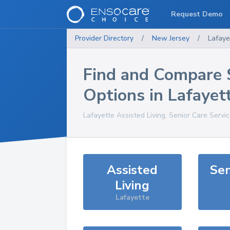
Request Demo
Provider Directory
/
New Jersey
/
Lafaye
Find and Compare 
Options in
Lafayet
Lafayette
Assisted Living, Senior Care Servi
Assisted
Sen
Living
Lafayette