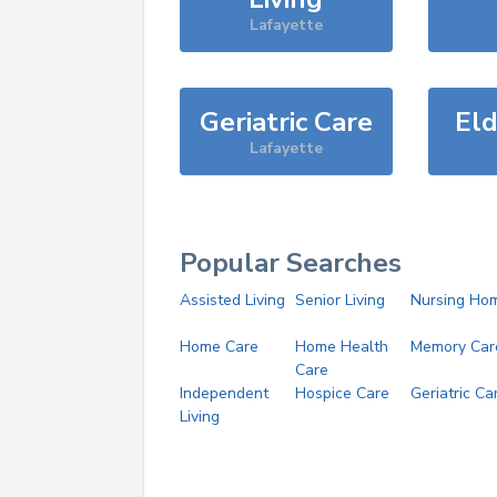
Lafayette
Geriatric Care
Eld
Lafayette
Popular Searches
Assisted Living
Senior Living
Nursing Ho
Home Care
Home Health
Memory Car
Care
Independent
Hospice Care
Geriatric Ca
Living