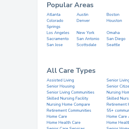
Popular Areas
Atlanta
Austin
Boston
Colorado
Denver
Houston
Springs
Los Angeles
New York
Omaha
Sacramento
San Antonio
San Diego
San Jose
Scottsdale
Seattle
All Care Types
Assisted Living
Senior Livin
Senior Housing
Senior Citi
Senior Living Communities
Nursing Ho
Skilled Nursing Facility
Skilled Nur
Nursing Home Compare
Retirement
Retirement Communities
55+ commun
Home Care
Home Care 
Home Health Care
Home Healt
Senior Care Services
Senior Hom