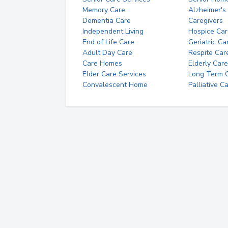
Memory Care
Alzheimer's
Dementia Care
Caregivers
Independent Living
Hospice Car
End of Life Care
Geriatric Ca
Adult Day Care
Respite Car
Care Homes
Elderly Care
Elder Care Services
Long Term Ca
Convalescent Home
Palliative C