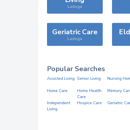
Ladoga
Geriatric Care
Eld
Ladoga
Popular Searches
Assisted Living
Senior Living
Nursing Ho
Home Care
Home Health
Memory Car
Care
Independent
Hospice Care
Geriatric Ca
Living