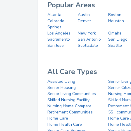
Popular Areas
Atlanta
Austin
Boston
Colorado
Denver
Houston
Springs
Los Angeles
New York
Omaha
Sacramento
San Antonio
San Diego
San Jose
Scottsdale
Seattle
All Care Types
Assisted Living
Senior Livin
Senior Housing
Senior Citi
Senior Living Communities
Nursing Ho
Skilled Nursing Facility
Skilled Nur
Nursing Home Compare
Retirement
Retirement Communities
55+ commun
Home Care
Home Care 
Home Health Care
Home Healt
Senior Care Services
Senior Hom