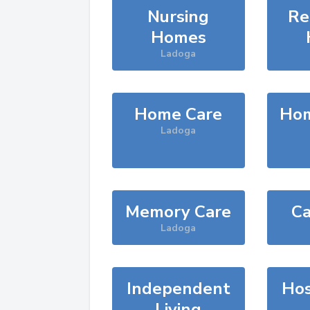
Nursing
Re
Homes
Ladoga
Home Care
Hom
Ladoga
Memory Care
Ca
Ladoga
Independent
Hos
Living