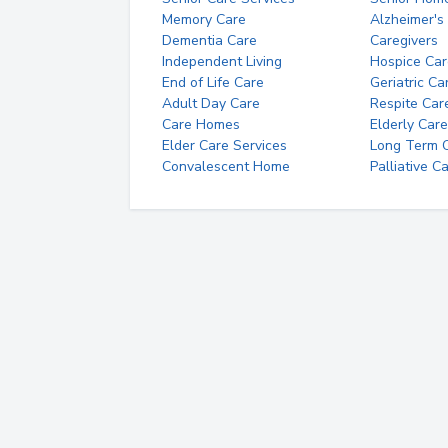
Memory Care
Alzheimer's
Dementia Care
Caregivers
Independent Living
Hospice Car
End of Life Care
Geriatric Ca
Adult Day Care
Respite Car
Care Homes
Elderly Care
Elder Care Services
Long Term Ca
Convalescent Home
Palliative C