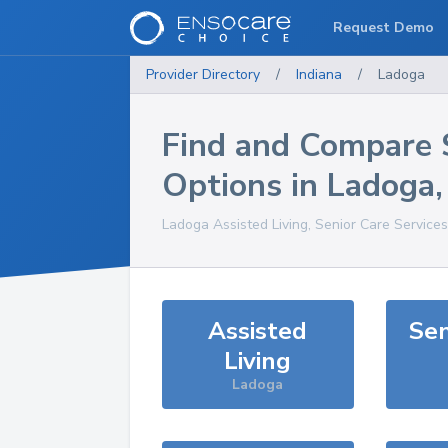
Request Demo
Provider Directory
/
Indiana
/
Ladoga
Find and Compare 
Options in
Ladoga
Ladoga
Assisted Living, Senior Care Service
Assisted
Sen
Living
Ladoga