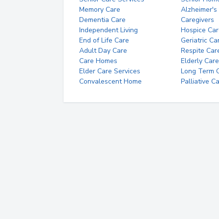
Memory Care
Alzheimer's
Dementia Care
Caregivers
Independent Living
Hospice Car
End of Life Care
Geriatric Ca
Adult Day Care
Respite Car
Care Homes
Elderly Care
Elder Care Services
Long Term Ca
Convalescent Home
Palliative C