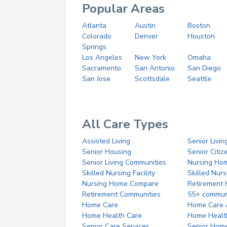
Popular Areas
Atlanta
Austin
Boston
Colorado
Denver
Houston
Springs
Los Angeles
New York
Omaha
Sacramento
San Antonio
San Diego
San Jose
Scottsdale
Seattle
All Care Types
Assisted Living
Senior Livin
Senior Housing
Senior Citi
Senior Living Communities
Nursing Ho
Skilled Nursing Facility
Skilled Nur
Nursing Home Compare
Retirement
Retirement Communities
55+ commun
Home Care
Home Care 
Home Health Care
Home Healt
Senior Care Services
Senior Hom