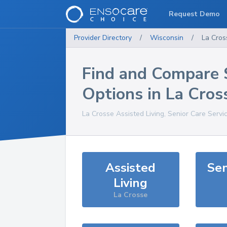
Request Demo
Provider Directory
/
Wisconsin
/
La Cros
Find and Compare 
Options in
La Cros
La Crosse
Assisted Living, Senior Care Servi
Assisted
Sen
Living
La Crosse