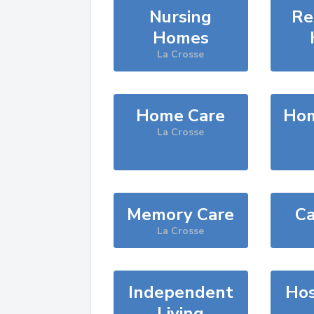
Nursing
Re
Homes
La Crosse
Home Care
Hom
La Crosse
Memory Care
Ca
La Crosse
Independent
Hos
Living