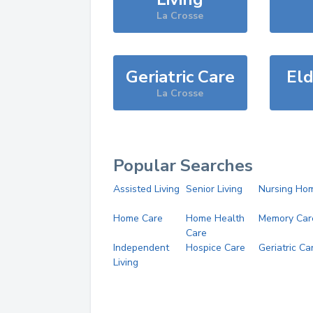
La Crosse
Geriatric Care
Eld
La Crosse
Popular Searches
Assisted Living
Senior Living
Nursing Ho
Home Care
Home Health
Memory Car
Care
Independent
Hospice Care
Geriatric Ca
Living