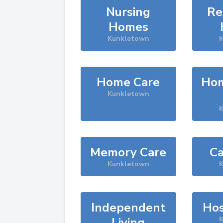
Nursing
Re
Homes
Kunkletown
K
Home Care
Hom
Kunkletown
K
Memory Care
Ca
Kunkletown
K
Independent
Hos
Living
K