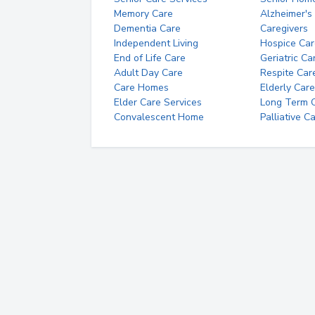
Memory Care
Alzheimer's
Dementia Care
Caregivers
Independent Living
Hospice Car
End of Life Care
Geriatric Ca
Adult Day Care
Respite Car
Care Homes
Elderly Care
Elder Care Services
Long Term Ca
Convalescent Home
Palliative C