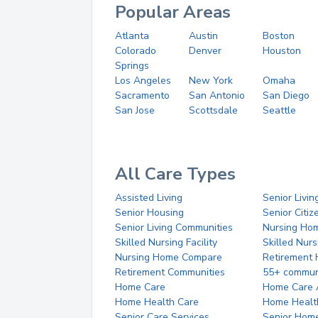
Popular Areas
Atlanta
Austin
Boston
Colorado
Denver
Houston
Springs
Los Angeles
New York
Omaha
Sacramento
San Antonio
San Diego
San Jose
Scottsdale
Seattle
All Care Types
Assisted Living
Senior Livin
Senior Housing
Senior Citi
Senior Living Communities
Nursing Ho
Skilled Nursing Facility
Skilled Nur
Nursing Home Compare
Retirement
Retirement Communities
55+ commun
Home Care
Home Care 
Home Health Care
Home Healt
Senior Care Services
Senior Hom