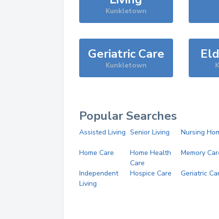
Kunkletown
Geriatric Care
Eld
Kunkletown
K
Popular Searches
Assisted Living
Senior Living
Nursing Ho
Home Care
Home Health
Memory Car
Care
Independent
Hospice Care
Geriatric Ca
Living