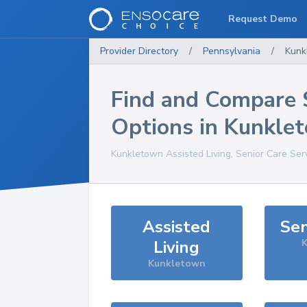
Request Demo
Provider Directory
/
Pennsylvania
/
Kunk
Find and Compare 
Options in
Kunkle
Kunkletown
Assisted Living, Senior Care Ser
Assisted
Sen
Living
K
Kunkletown