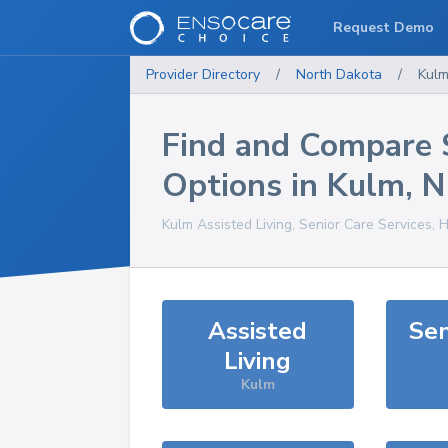
Request Demo
Provider Directory
/
North Dakota
/
Kul
Find and Compare 
Options in
Kulm
,
N
Kulm
Assisted Living, Senior Care Services, 
Assisted
Sen
Living
Kulm