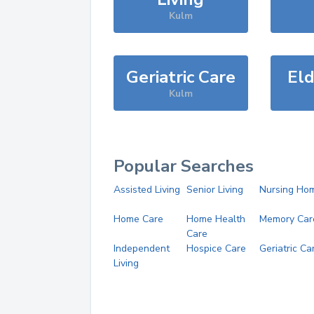
Kulm
Geriatric Care
Eld
Kulm
Popular Searches
Assisted Living
Senior Living
Nursing Ho
Home Care
Home Health
Memory Car
Care
Independent
Hospice Care
Geriatric Ca
Living