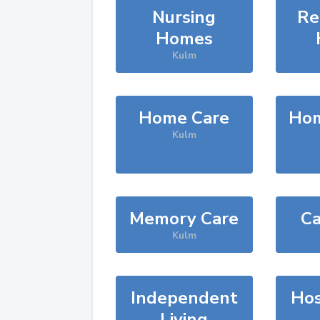
Nursing
Re
Homes
Kulm
Home Care
Hom
Kulm
Memory Care
Ca
Kulm
Independent
Hos
Living