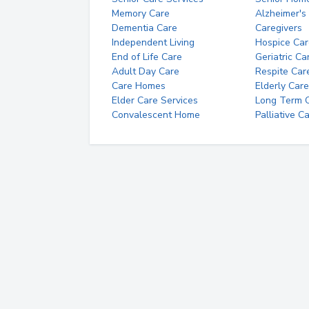
Memory Care
Alzheimer's
Dementia Care
Caregivers
Independent Living
Hospice Car
End of Life Care
Geriatric Ca
Adult Day Care
Respite Car
Care Homes
Elderly Care
Elder Care Services
Long Term Ca
Convalescent Home
Palliative C