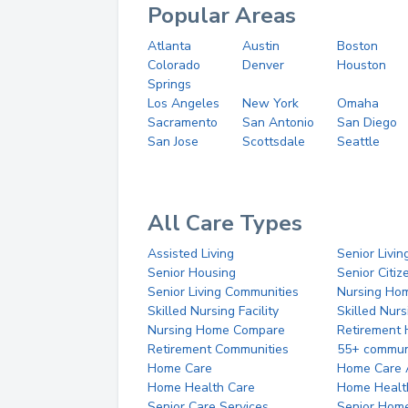
Popular Areas
Atlanta
Austin
Boston
Colorado
Denver
Houston
Springs
Los Angeles
New York
Omaha
Sacramento
San Antonio
San Diego
San Jose
Scottsdale
Seattle
All Care Types
Assisted Living
Senior Livin
Senior Housing
Senior Citi
Senior Living Communities
Nursing Ho
Skilled Nursing Facility
Skilled Nur
Nursing Home Compare
Retirement
Retirement Communities
55+ commun
Home Care
Home Care 
Home Health Care
Home Healt
Senior Care Services
Senior Hom