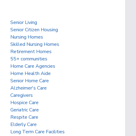
Senior Living
Senior Citizen Housing
Nursing Homes
Skilled Nursing Homes
Retirement Homes
55+ communities
Home Care Agencies
Home Health Aide
Senior Home Care
Alzheimer's Care
Caregivers
Hospice Care
Geriatric Care
Respite Care
Elderly Care
Long Term Care Facilities