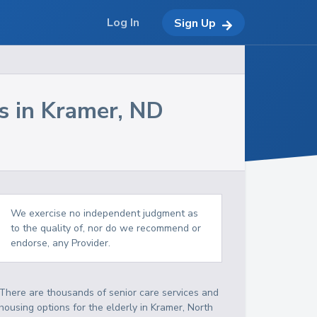
Log In
Sign Up
s in
Kramer
,
ND
We exercise no independent judgment as
to the quality of, nor do we recommend or
endorse, any Provider.
There are thousands of senior care services and
housing options for the elderly in
Kramer
,
North