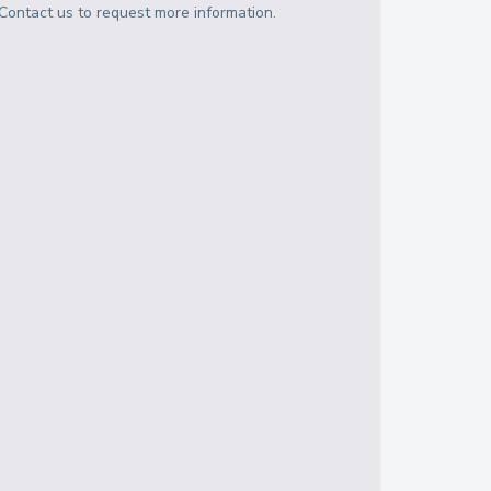
Contact us to request more information.