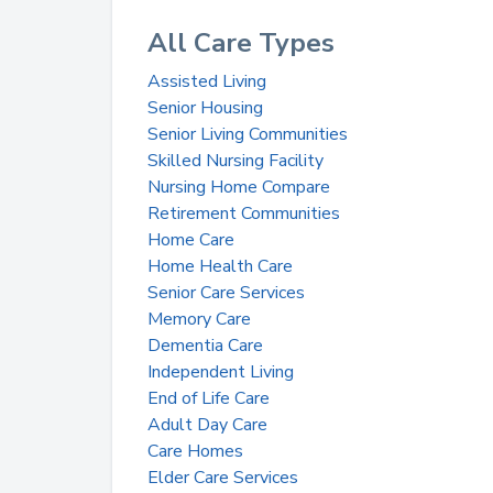
All Care Types
Assisted Living
Senior Housing
Senior Living Communities
Skilled Nursing Facility
Nursing Home Compare
Retirement Communities
Home Care
Home Health Care
Senior Care Services
Memory Care
Dementia Care
Independent Living
End of Life Care
Adult Day Care
Care Homes
Elder Care Services