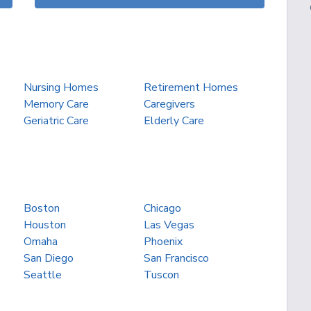
Nursing Homes
Retirement Homes
Memory Care
Caregivers
Geriatric Care
Elderly Care
Boston
Chicago
Houston
Las Vegas
Omaha
Phoenix
San Diego
San Francisco
Seattle
Tuscon