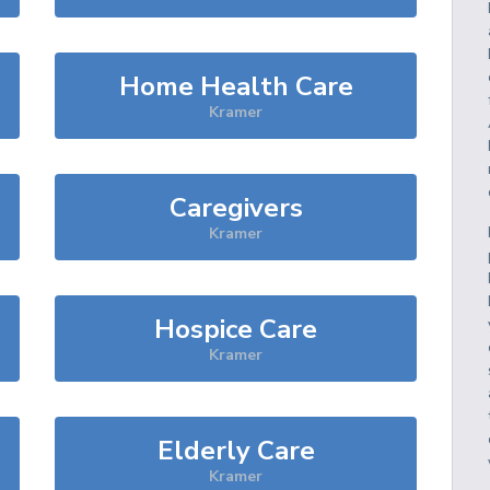
Home Health Care
Kramer
Caregivers
Kramer
Hospice Care
Kramer
Elderly Care
Kramer