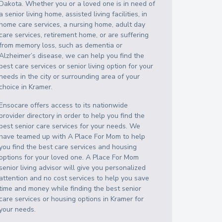
Dakota
. Whether you or a loved one is in need of
a senior living home, assisted living facilities, in
home care services, a nursing home, adult day
care services, retirement home, or are suffering
from memory loss, such as dementia or
Alzheimer’s disease, we can help you find the
best care services or senior living option for your
needs in the city or surrounding area of your
choice in
Kramer
.
Ensocare offers access to its nationwide
provider directory in order to help you find the
best senior care services for your needs. We
have teamed up with A Place For Mom to help
you find the best care services and housing
options for your loved one. A Place For Mom
senior living advisor will give you personalized
attention and no cost services to help you save
time and money while finding the best senior
care services or housing options in
Kramer
for
your needs.