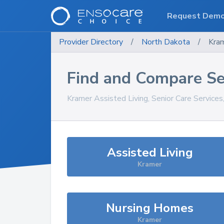
Request Dem
Provider Directory
/
North Dakota
/
Kra
Find and Compare Se
Kramer
Assisted Living, Senior Care Service
Assisted Living
Kramer
Nursing Homes
Kramer