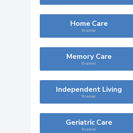
Home Care
Kramer
Memory Care
Kramer
Independent Living
Kramer
Geriatric Care
Kramer