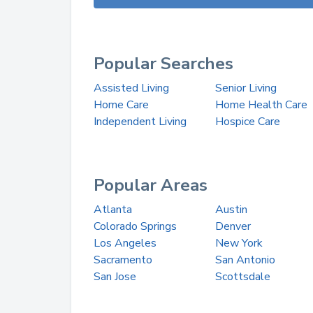
Popular Searches
Assisted Living
Senior Living
Home Care
Home Health Care
Independent Living
Hospice Care
Popular Areas
Atlanta
Austin
Colorado Springs
Denver
Los Angeles
New York
Sacramento
San Antonio
San Jose
Scottsdale