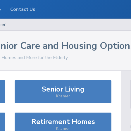
o
Contact Us
mer
nior Care and Housing Option
s, Homes and More for the Elderly
Senior Living
Kramer
Retirement Homes
Kramer