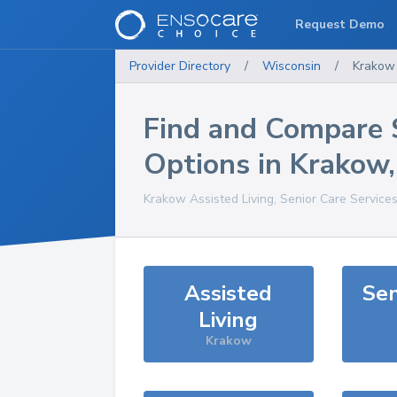
Request Demo
Provider Directory
/
Wisconsin
/
Krakow
Find and Compare 
Options in
Krakow
Krakow
Assisted Living, Senior Care Service
Assisted
Sen
Living
Krakow