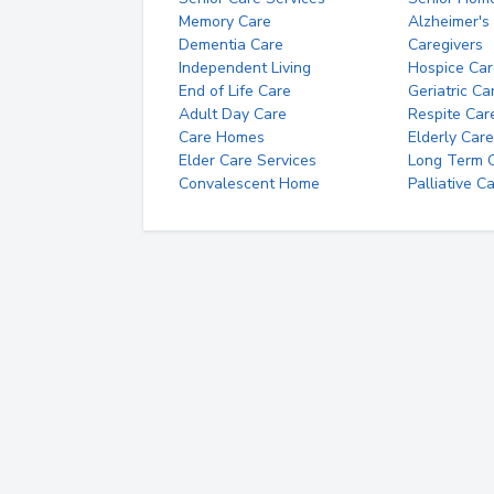
Memory Care
Alzheimer's
Dementia Care
Caregivers
Independent Living
Hospice Car
End of Life Care
Geriatric Ca
Adult Day Care
Respite Car
Care Homes
Elderly Care
Elder Care Services
Long Term Ca
Convalescent Home
Palliative C