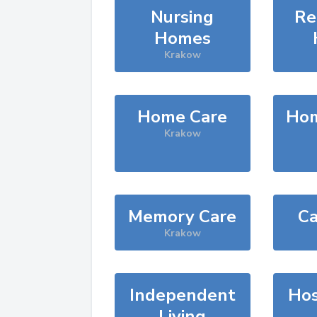
Nursing
Re
Homes
Krakow
Home Care
Hom
Krakow
Memory Care
Ca
Krakow
Independent
Hos
Living