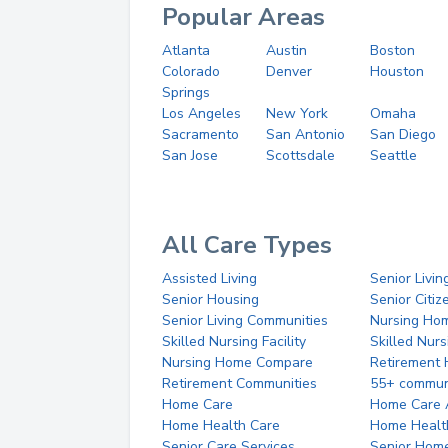
Popular Areas
Atlanta
Austin
Boston
Colorado
Denver
Houston
Springs
Los Angeles
New York
Omaha
Sacramento
San Antonio
San Diego
San Jose
Scottsdale
Seattle
All Care Types
Assisted Living
Senior Livin
Senior Housing
Senior Citi
Senior Living Communities
Nursing Ho
Skilled Nursing Facility
Skilled Nur
Nursing Home Compare
Retirement
Retirement Communities
55+ commun
Home Care
Home Care 
Home Health Care
Home Healt
Senior Care Services
Senior Hom