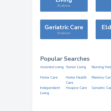
Krakow
Geriatric Care
Eld
Krakow
Popular Searches
Assisted Living
Senior Living
Nursing Ho
Home Care
Home Health
Memory Car
Care
Independent
Hospice Care
Geriatric Ca
Living