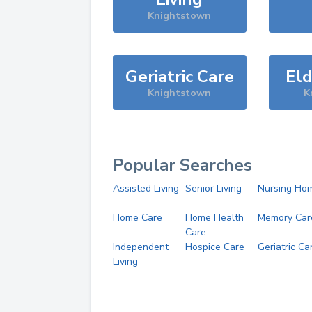
Knightstown
Geriatric Care
Eld
Knightstown
K
Popular Searches
Assisted Living
Senior Living
Nursing Ho
Home Care
Home Health
Memory Car
Care
Independent
Hospice Care
Geriatric Ca
Living