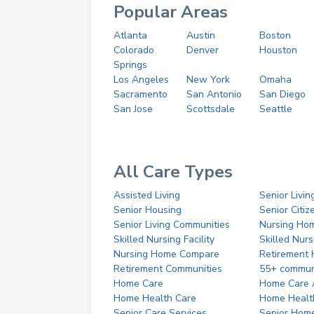
Popular Areas
Atlanta
Austin
Boston
Colorado
Denver
Houston
Springs
Los Angeles
New York
Omaha
Sacramento
San Antonio
San Diego
San Jose
Scottsdale
Seattle
All Care Types
Assisted Living
Senior Livin
Senior Housing
Senior Citi
Senior Living Communities
Nursing Ho
Skilled Nursing Facility
Skilled Nur
Nursing Home Compare
Retirement
Retirement Communities
55+ commun
Home Care
Home Care 
Home Health Care
Home Healt
Senior Care Services
Senior Hom