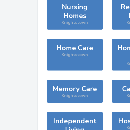
Nursing
Re
Homes
Knightstown
K
Home Care
Hom
Knightstown
K
Memory Care
Ca
Knightstown
K
Independent
Hos
Living
K