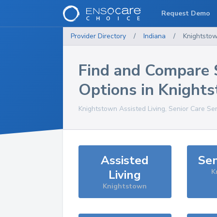
Request Demo
Provider Directory
/
Indiana
/
Knightsto
Find and Compare 
Options in
Knight
Knightstown
Assisted Living, Senior Care Se
Assisted
Sen
Living
K
Knightstown