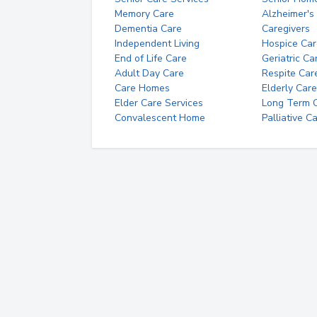
Memory Care
Alzheimer's
Dementia Care
Caregivers
Independent Living
Hospice Car
End of Life Care
Geriatric Ca
Adult Day Care
Respite Car
Care Homes
Elderly Care
Elder Care Services
Long Term Ca
Convalescent Home
Palliative C