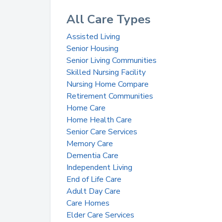
All Care Types
Assisted Living
Senior Housing
Senior Living Communities
Skilled Nursing Facility
Nursing Home Compare
Retirement Communities
Home Care
Home Health Care
Senior Care Services
Memory Care
Dementia Care
Independent Living
End of Life Care
Adult Day Care
Care Homes
Elder Care Services