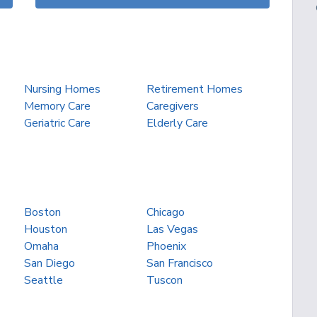
Nursing Homes
Retirement Homes
Memory Care
Caregivers
Geriatric Care
Elderly Care
Boston
Chicago
Houston
Las Vegas
Omaha
Phoenix
San Diego
San Francisco
Seattle
Tuscon