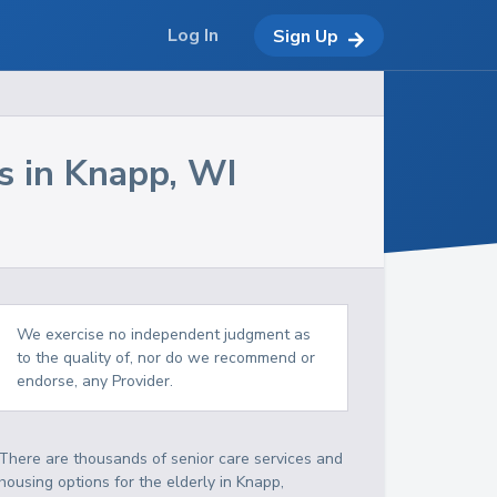
Log In
Sign Up
s in
Knapp
,
WI
We exercise no independent judgment as
to the quality of, nor do we recommend or
endorse, any Provider.
There are thousands of senior care services and
housing options for the elderly in
Knapp
,