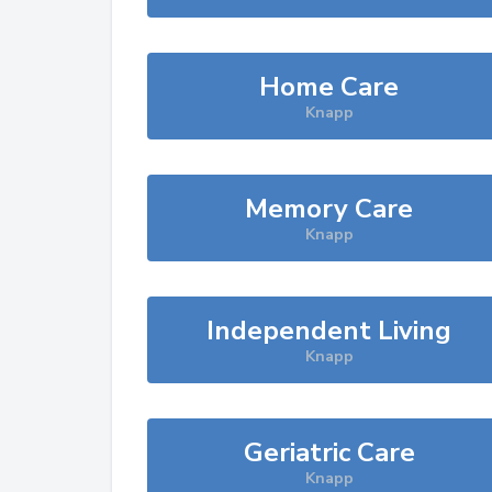
Home Care
Knapp
Memory Care
Knapp
Independent Living
Knapp
Geriatric Care
Knapp