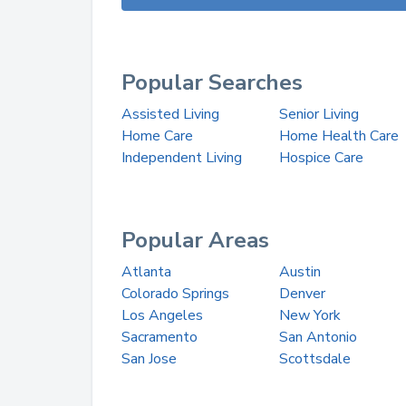
Popular Searches
Assisted Living
Senior Living
Home Care
Home Health Care
Independent Living
Hospice Care
Popular Areas
Atlanta
Austin
Colorado Springs
Denver
Los Angeles
New York
Sacramento
San Antonio
San Jose
Scottsdale