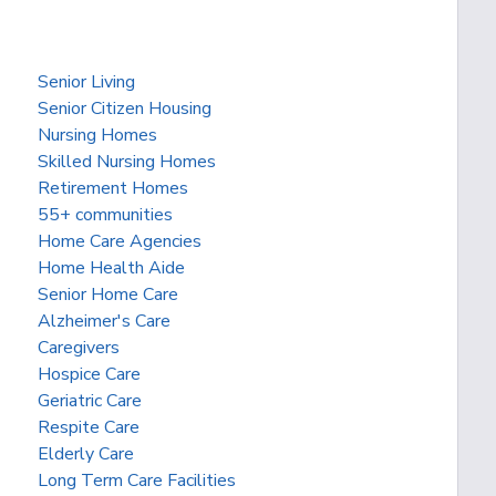
Senior Living
Senior Citizen Housing
Nursing Homes
Skilled Nursing Homes
Retirement Homes
55+ communities
Home Care Agencies
Home Health Aide
Senior Home Care
Alzheimer's Care
Caregivers
Hospice Care
Geriatric Care
Respite Care
Elderly Care
Long Term Care Facilities