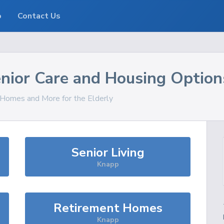
o
Contact Us
nior Care and Housing Option
, Homes and More for the Elderly
Senior Living
Knapp
Retirement Homes
Knapp