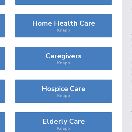
Home Health Care
Knapp
Caregivers
Knapp
Hospice Care
Knapp
Elderly Care
Knapp