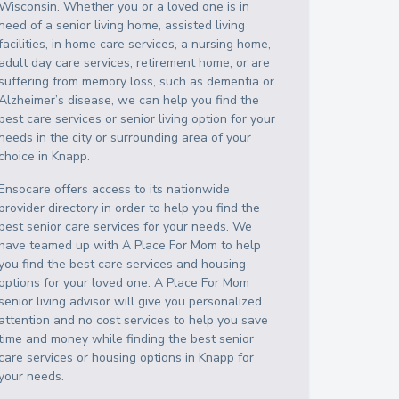
Wisconsin
. Whether you or a loved one is in
need of a senior living home, assisted living
facilities, in home care services, a nursing home,
adult day care services, retirement home, or are
suffering from memory loss, such as dementia or
Alzheimer’s disease, we can help you find the
best care services or senior living option for your
needs in the city or surrounding area of your
choice in
Knapp
.
Ensocare offers access to its nationwide
provider directory in order to help you find the
best senior care services for your needs. We
have teamed up with A Place For Mom to help
you find the best care services and housing
options for your loved one. A Place For Mom
senior living advisor will give you personalized
attention and no cost services to help you save
time and money while finding the best senior
care services or housing options in
Knapp
for
your needs.