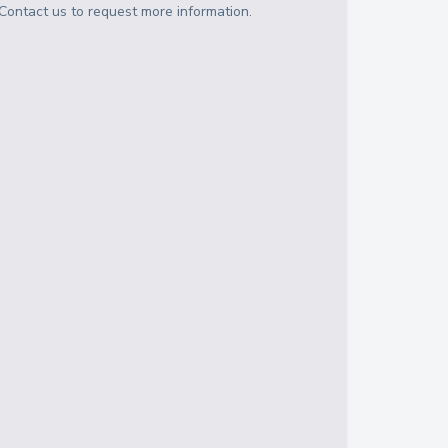
Contact us to request more information.