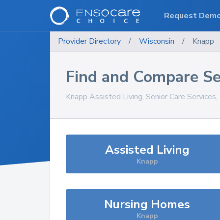
Request Dem
Provider Directory
/
Wisconsin
/
Knapp
Find and Compare Se
Knapp
Assisted Living, Senior Care Services
Assisted Living
Knapp
Nursing Homes
Knapp