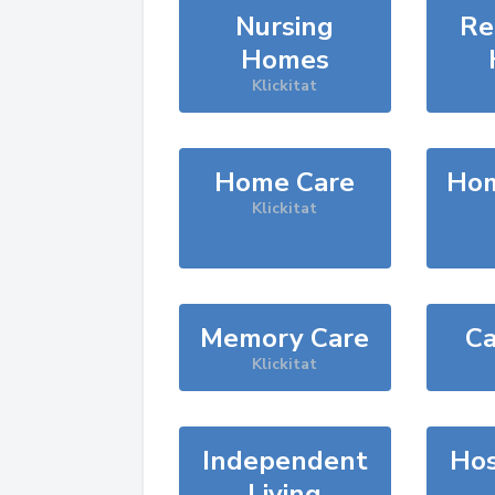
Nursing
Re
Homes
Klickitat
Home Care
Hom
Klickitat
Memory Care
Ca
Klickitat
Independent
Hos
Living