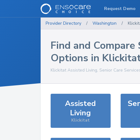
Request Demo
Provider Directory
/
Washington
/
Klickit
Find and Compare 
Options in
Klickita
Klickitat
Assisted Living, Senior Care Service
Assisted
Sen
Living
Klickitat