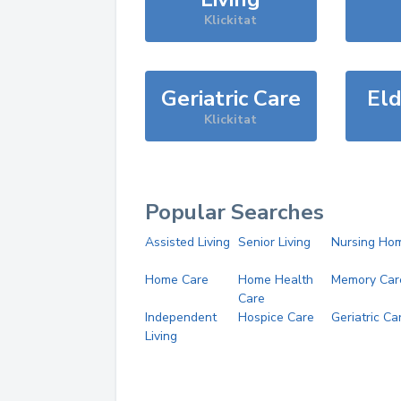
Klickitat
Geriatric Care
Eld
Klickitat
Popular Searches
Assisted Living
Senior Living
Nursing Ho
Home Care
Home Health
Memory Car
Care
Independent
Hospice Care
Geriatric Ca
Living