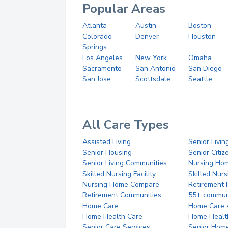
Popular Areas
Atlanta
Austin
Boston
Colorado
Denver
Houston
Springs
Los Angeles
New York
Omaha
Sacramento
San Antonio
San Diego
San Jose
Scottsdale
Seattle
All Care Types
Assisted Living
Senior Livin
Senior Housing
Senior Citi
Senior Living Communities
Nursing Ho
Skilled Nursing Facility
Skilled Nur
Nursing Home Compare
Retirement
Retirement Communities
55+ commun
Home Care
Home Care 
Home Health Care
Home Healt
Senior Care Services
Senior Hom