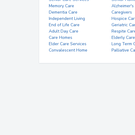
Memory Care
Alzheimer's
Dementia Care
Caregivers
Independent Living
Hospice Car
End of Life Care
Geriatric Ca
Adult Day Care
Respite Car
Care Homes
Elderly Care
Elder Care Services
Long Term Ca
Convalescent Home
Palliative C