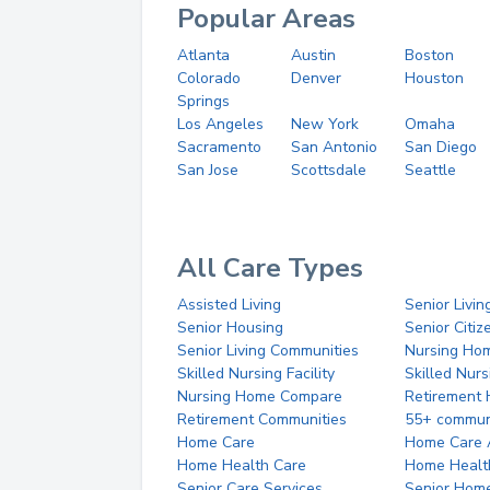
Popular Areas
Atlanta
Austin
Boston
Colorado
Denver
Houston
Springs
Los Angeles
New York
Omaha
Sacramento
San Antonio
San Diego
San Jose
Scottsdale
Seattle
All Care Types
Assisted Living
Senior Livin
Senior Housing
Senior Citi
Senior Living Communities
Nursing Ho
Skilled Nursing Facility
Skilled Nur
Nursing Home Compare
Retirement
Retirement Communities
55+ commun
Home Care
Home Care 
Home Health Care
Home Healt
Senior Care Services
Senior Hom