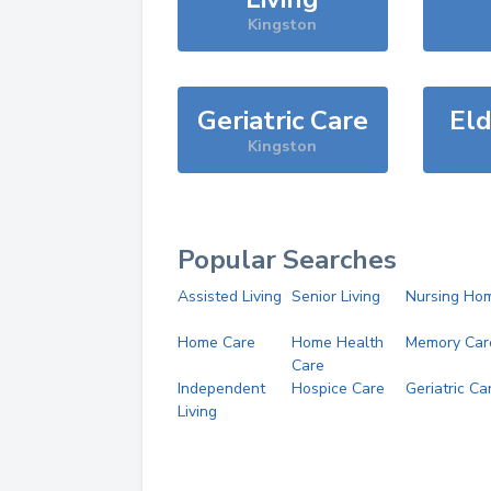
Kingston
Geriatric Care
Eld
Kingston
Popular Searches
Assisted Living
Senior Living
Nursing Ho
Home Care
Home Health
Memory Car
Care
Independent
Hospice Care
Geriatric Ca
Living