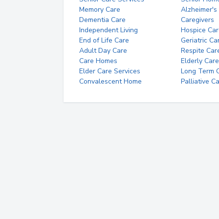
Memory Care
Alzheimer's
Dementia Care
Caregivers
Independent Living
Hospice Car
End of Life Care
Geriatric Ca
Adult Day Care
Respite Car
Care Homes
Elderly Care
Elder Care Services
Long Term Ca
Convalescent Home
Palliative C