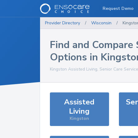
Request Demo
Provider Directory
/
Wisconsin
/
Kingsto
Find and Compare 
Options in
Kingsto
Kingston
Assisted Living, Senior Care Servic
Assisted
Sen
Living
Kingston