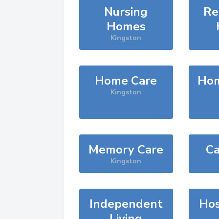
Nursing
Re
Homes
Kingston
Home Care
Hom
Kingston
Memory Care
Ca
Kingston
Independent
Hos
Living