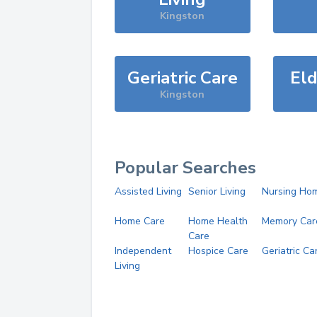
Kingston
Geriatric Care
Eld
Kingston
Popular Searches
Assisted Living
Senior Living
Nursing Ho
Home Care
Home Health
Memory Car
Care
Independent
Hospice Care
Geriatric Ca
Living