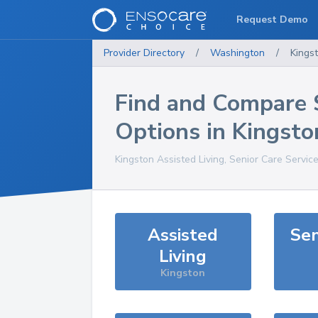
Request Demo
Provider Directory
/
Washington
/
Kings
Find and Compare 
Options in
Kingsto
Kingston
Assisted Living, Senior Care Servic
Assisted
Sen
Living
Kingston