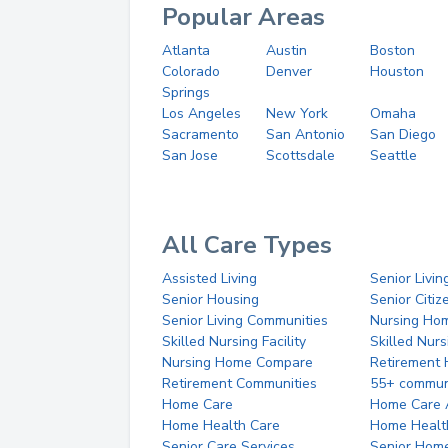
Popular Areas
Atlanta
Austin
Boston
Colorado
Denver
Houston
Springs
Los Angeles
New York
Omaha
Sacramento
San Antonio
San Diego
San Jose
Scottsdale
Seattle
All Care Types
Assisted Living
Senior Livin
Senior Housing
Senior Citi
Senior Living Communities
Nursing Ho
Skilled Nursing Facility
Skilled Nur
Nursing Home Compare
Retirement
Retirement Communities
55+ commun
Home Care
Home Care 
Home Health Care
Home Healt
Senior Care Services
Senior Hom