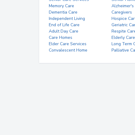
Memory Care
Alzheimer's
Dementia Care
Caregivers
Independent Living
Hospice Car
End of Life Care
Geriatric Ca
Adult Day Care
Respite Car
Care Homes
Elderly Care
Elder Care Services
Long Term Ca
Convalescent Home
Palliative C