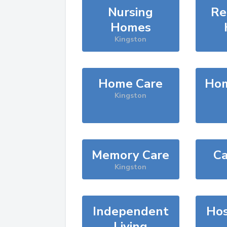
Nursing
Re
Homes
Kingston
Home Care
Hom
Kingston
Memory Care
Ca
Kingston
Independent
Hos
Living