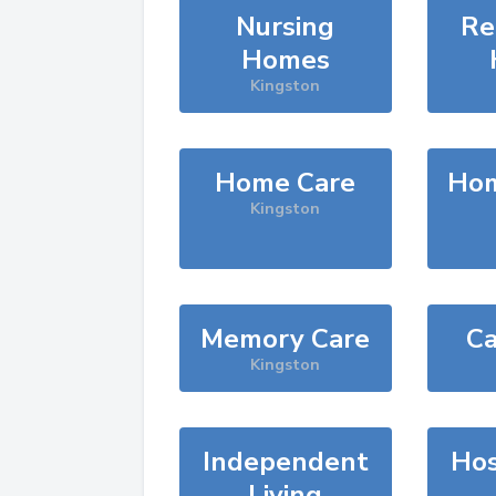
Nursing
Re
Homes
Kingston
Home Care
Hom
Kingston
Memory Care
Ca
Kingston
Independent
Hos
Living