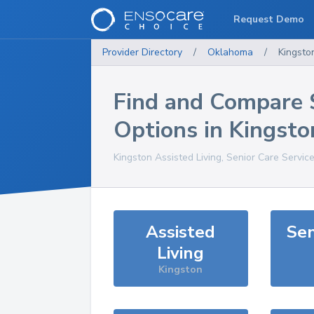
Request Demo
Provider Directory
/
Oklahoma
/
Kingsto
Find and Compare 
Options in
Kingsto
Kingston
Assisted Living, Senior Care Servic
Assisted
Sen
Living
Kingston