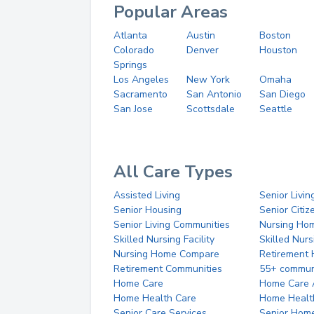
Popular Areas
Atlanta
Austin
Boston
Colorado
Denver
Houston
Springs
Los Angeles
New York
Omaha
Sacramento
San Antonio
San Diego
San Jose
Scottsdale
Seattle
All Care Types
Assisted Living
Senior Livin
Senior Housing
Senior Citi
Senior Living Communities
Nursing Ho
Skilled Nursing Facility
Skilled Nur
Nursing Home Compare
Retirement
Retirement Communities
55+ commun
Home Care
Home Care 
Home Health Care
Home Healt
Senior Care Services
Senior Hom