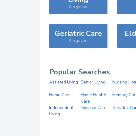
Kingston
Geriatric Care
Eld
Kingston
Popular Searches
Assisted Living
Senior Living
Nursing Ho
Home Care
Home Health
Memory Car
Care
Independent
Hospice Care
Geriatric Ca
Living