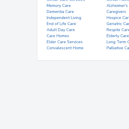
Memory Care
Alzheimer's
Dementia Care
Caregivers
Independent Living
Hospice Car
End of Life Care
Geriatric Ca
Adult Day Care
Respite Car
Care Homes
Elderly Care
Elder Care Services
Long Term Ca
Convalescent Home
Palliative C