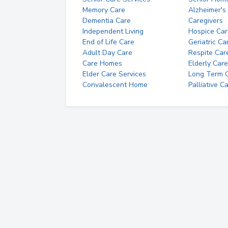
Memory Care
Alzheimer's
Dementia Care
Caregivers
Independent Living
Hospice Car
End of Life Care
Geriatric Ca
Adult Day Care
Respite Car
Care Homes
Elderly Care
Elder Care Services
Long Term Ca
Convalescent Home
Palliative C