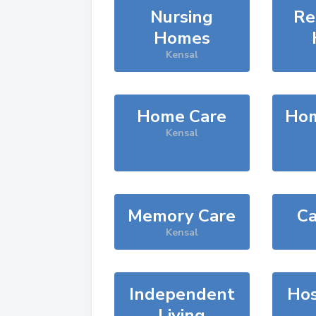
Nursing
Re
Homes
Kensal
Home Care
Hom
Kensal
Memory Care
Ca
Kensal
Independent
Hos
Living