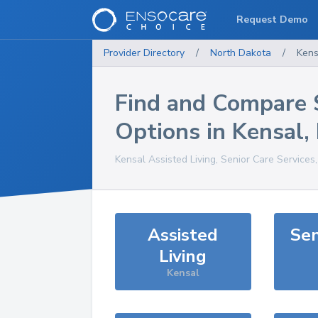
Request Demo
Provider Directory
/
North Dakota
/
Kens
Find and Compare 
Options in
Kensal
,
Kensal
Assisted Living, Senior Care Services
Assisted
Sen
Living
Kensal