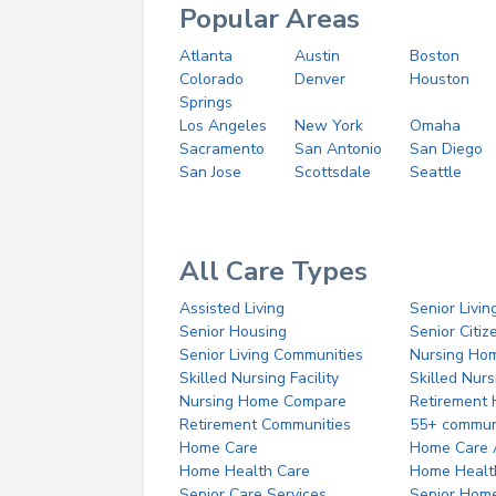
Popular Areas
Atlanta
Austin
Boston
Colorado
Denver
Houston
Springs
Los Angeles
New York
Omaha
Sacramento
San Antonio
San Diego
San Jose
Scottsdale
Seattle
All Care Types
Assisted Living
Senior Livin
Senior Housing
Senior Citi
Senior Living Communities
Nursing Ho
Skilled Nursing Facility
Skilled Nur
Nursing Home Compare
Retirement
Retirement Communities
55+ commun
Home Care
Home Care 
Home Health Care
Home Healt
Senior Care Services
Senior Hom