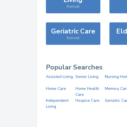
Kensal
Geriatric Care
Eld
Kensal
Popular Searches
Assisted Living
Senior Living
Nursing Ho
Home Care
Home Health
Memory Car
Care
Independent
Hospice Care
Geriatric Ca
Living