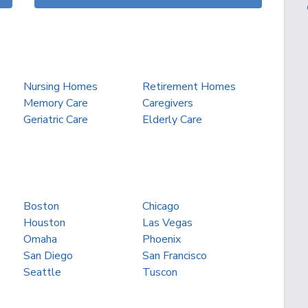
Nursing Homes
Retirement Homes
Memory Care
Caregivers
Geriatric Care
Elderly Care
Boston
Chicago
Houston
Las Vegas
Omaha
Phoenix
San Diego
San Francisco
Seattle
Tuscon