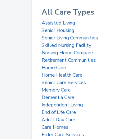
All Care Types
Assisted Living
Senior Housing
Senior Living Communities
Skilled Nursing Facility
Nursing Home Compare
Retirement Communities
Home Care
Home Health Care
Senior Care Services
Memory Care
Dementia Care
Independent Living
End of Life Care
Adult Day Care
Care Homes
Elder Care Services