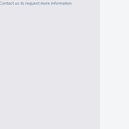
Contact us to request more information.