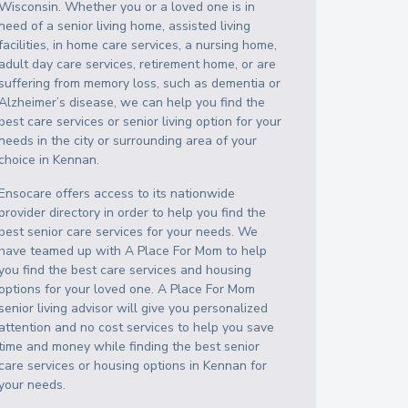
Wisconsin
. Whether you or a loved one is in
need of a senior living home, assisted living
facilities, in home care services, a nursing home,
adult day care services, retirement home, or are
suffering from memory loss, such as dementia or
Alzheimer’s disease, we can help you find the
best care services or senior living option for your
needs in the city or surrounding area of your
choice in
Kennan
.
Ensocare offers access to its nationwide
provider directory in order to help you find the
best senior care services for your needs. We
have teamed up with A Place For Mom to help
you find the best care services and housing
options for your loved one. A Place For Mom
senior living advisor will give you personalized
attention and no cost services to help you save
time and money while finding the best senior
care services or housing options in
Kennan
for
your needs.