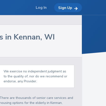
Log In
Sign Up
s in
Kennan
,
WI
We exercise no independent judgment as
to the quality of, nor do we recommend or
endorse, any Provider.
There are thousands of senior care services and
housing options for the elderly in
Kennan
,