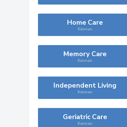
Home Care
Kennan
Memory Care
Kennan
Independent Living
Kennan
Geriatric Care
Kennan