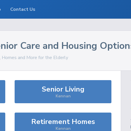
o
Contact Us
nior Care and Housing Option
s, Homes and More for the Elderly
Senior Living
Kennan
Retirement Homes
Kennan