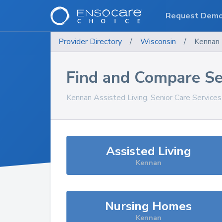
Request Dem
Provider Directory
/
Wisconsin
/
Kennan
Find and Compare Se
Kennan
Assisted Living, Senior Care Service
Assisted Living
Kennan
Nursing Homes
Kennan