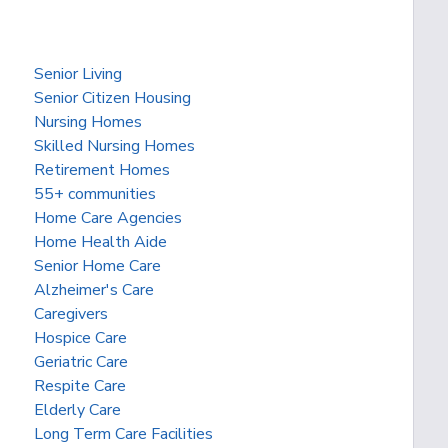
Senior Living
Senior Citizen Housing
Nursing Homes
Skilled Nursing Homes
Retirement Homes
55+ communities
Home Care Agencies
Home Health Aide
Senior Home Care
Alzheimer's Care
Caregivers
Hospice Care
Geriatric Care
Respite Care
Elderly Care
Long Term Care Facilities