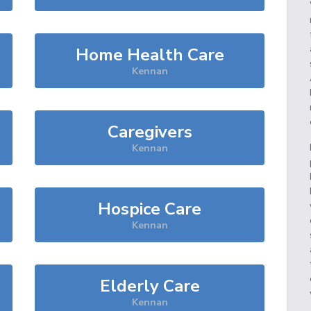
Home Health Care
Kennan
Caregivers
Kennan
Hospice Care
Kennan
Elderly Care
Kennan