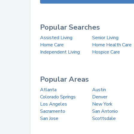
Popular Searches
Assisted Living
Senior Living
Home Care
Home Health Care
Independent Living
Hospice Care
Popular Areas
Atlanta
Austin
Colorado Springs
Denver
Los Angeles
New York
Sacramento
San Antonio
San Jose
Scottsdale