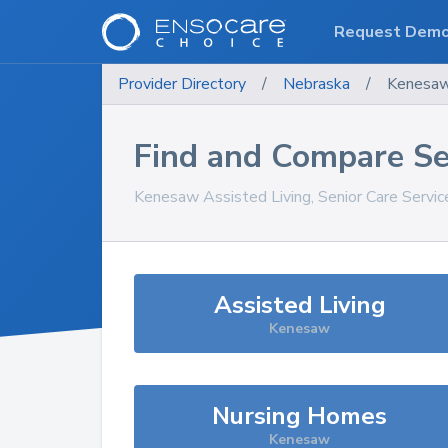
Request Dem
Provider Directory
/
Nebraska
/
Kenesa
Find and Compare Se
Kenesaw
Assisted Living, Senior Care Servi
Assisted Living
Kenesaw
Nursing Homes
Kenesaw