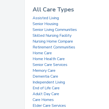
All Care Types
Assisted Living
Senior Housing
Senior Living Communities
Skilled Nursing Facility
Nursing Home Compare
Retirement Communities
Home Care
Home Health Care
Senior Care Services
Memory Care
Dementia Care
Independent Living
End of Life Care
Adult Day Care
Care Homes
Elder Care Services