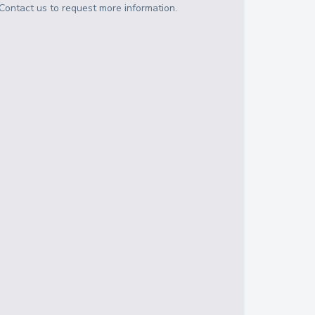
Contact us to request more information.