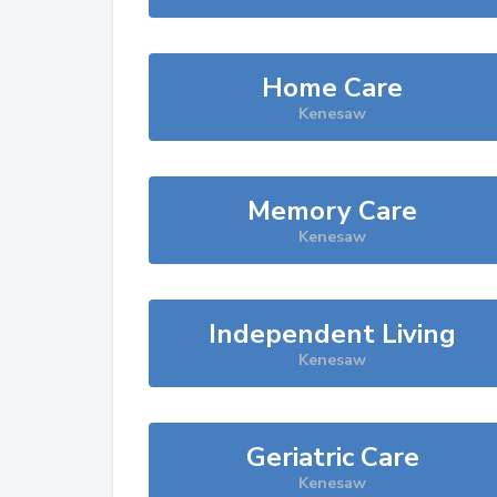
Home Care
Kenesaw
Memory Care
Kenesaw
Independent Living
Kenesaw
Geriatric Care
Kenesaw