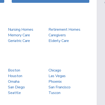
Nursing Homes
Retirement Homes
Memory Care
Caregivers
Geriatric Care
Elderly Care
Boston
Chicago
Houston
Las Vegas
Omaha
Phoenix
San Diego
San Francisco
Seattle
Tuscon