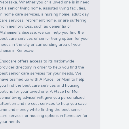
Nebraska
. Whether you or a loved one is in need
of a senior living home, assisted living facilities,
in home care services, a nursing home, adult day
care services, retirement home, or are suffering
from memory loss, such as dementia or
Alzheimer’s disease, we can help you find the
best care services or senior living option for your
needs in the city or surrounding area of your
choice in
Kenesaw
.
Ensocare offers access to its nationwide
provider directory in order to help you find the
best senior care services for your needs. We
have teamed up with A Place For Mom to help
you find the best care services and housing
options for your loved one. A Place For Mom
senior living advisor will give you personalized
attention and no cost services to help you save
time and money while finding the best senior
care services or housing options in
Kenesaw
for
your needs.