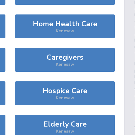
Home Health Care
Kenesaw
Caregivers
Kenesaw
Hospice Care
Kenesaw
Elderly Care
Kenesaw