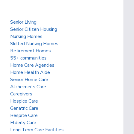
Senior Living
Senior Citizen Housing
Nursing Homes
Skilled Nursing Homes
Retirement Homes
55+ communities
Home Care Agencies
Home Health Aide
Senior Home Care
Alzheimer's Care
Caregivers
Hospice Care
Geriatric Care
Respite Care
Elderly Care
Long Term Care Facilities