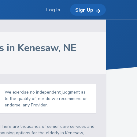
Log In
Sign Up
s in
Kenesaw
,
NE
We exercise no independent judgment as
to the quality of, nor do we recommend or
endorse, any Provider.
There are thousands of senior care services and
housing options for the elderly in
Kenesaw
,