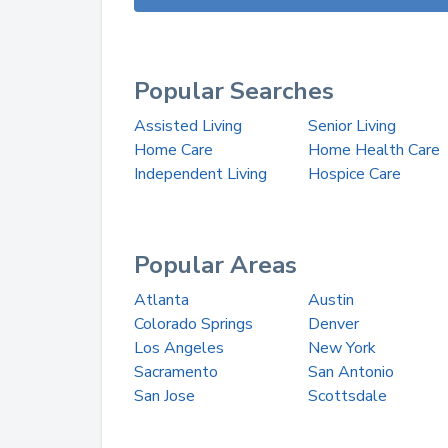
Popular Searches
Assisted Living
Senior Living
Home Care
Home Health Care
Independent Living
Hospice Care
Popular Areas
Atlanta
Austin
Colorado Springs
Denver
Los Angeles
New York
Sacramento
San Antonio
San Jose
Scottsdale