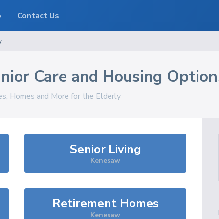
o
Contact Us
w
nior Care and Housing Option
ces, Homes and More for the Elderly
Senior Living
Kenesaw
Retirement Homes
Kenesaw