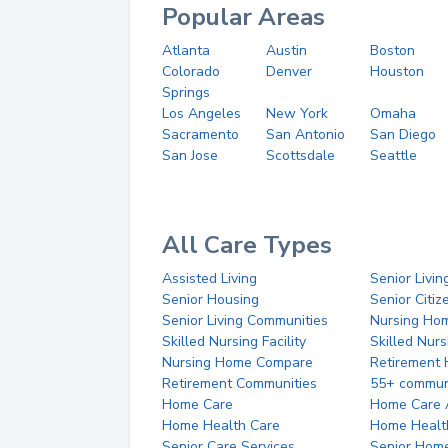
Popular Areas
Atlanta
Austin
Boston
Colorado
Denver
Houston
Springs
Los Angeles
New York
Omaha
Sacramento
San Antonio
San Diego
San Jose
Scottsdale
Seattle
All Care Types
Assisted Living
Senior Livin
Senior Housing
Senior Citi
Senior Living Communities
Nursing Ho
Skilled Nursing Facility
Skilled Nur
Nursing Home Compare
Retirement
Retirement Communities
55+ commun
Home Care
Home Care 
Home Health Care
Home Healt
Senior Care Services
Senior Hom