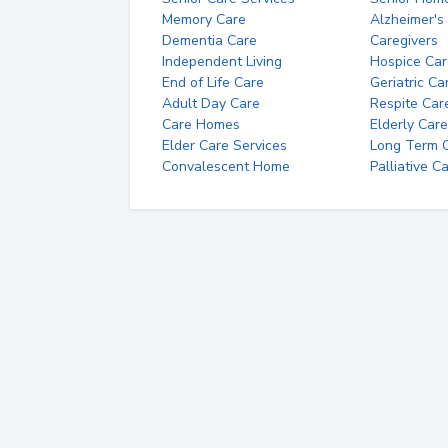
Memory Care
Alzheimer's
Dementia Care
Caregivers
Independent Living
Hospice Car
End of Life Care
Geriatric Ca
Adult Day Care
Respite Car
Care Homes
Elderly Care
Elder Care Services
Long Term Ca
Convalescent Home
Palliative C