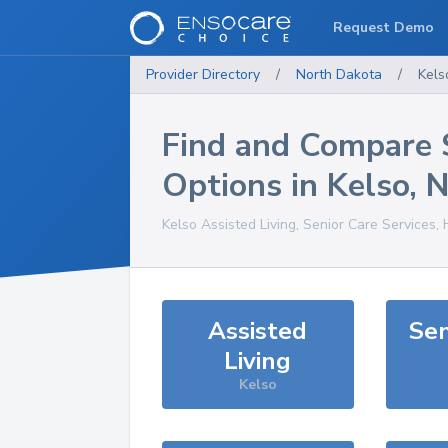
Request Demo
Provider Directory
/
North Dakota
/
Kels
Find and Compare 
Options in
Kelso
,
Kelso
Assisted Living, Senior Care Services,
Assisted
Sen
Living
Kelso