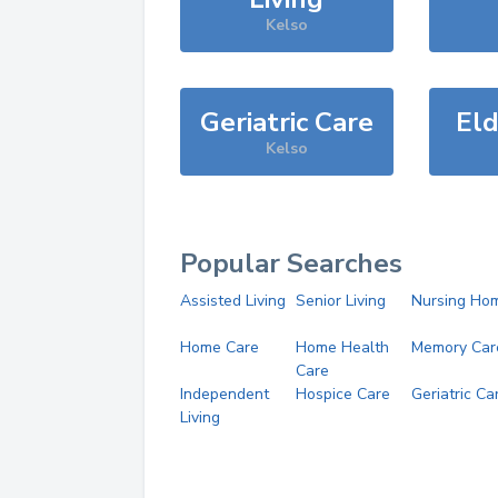
Kelso
Geriatric Care
Eld
Kelso
Popular Searches
Assisted Living
Senior Living
Nursing Ho
Home Care
Home Health
Memory Car
Care
Independent
Hospice Care
Geriatric Ca
Living