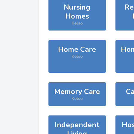
Nursing
Re
Homes
Kelso
Home Care
Hom
Kelso
Memory Care
Ca
Kelso
Independent
Hos
Living