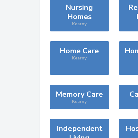
Nursing
Re
Homes
Kearny
Home Care
Hom
Kearny
Memory Care
Ca
Kearny
Independent
Hos
Living