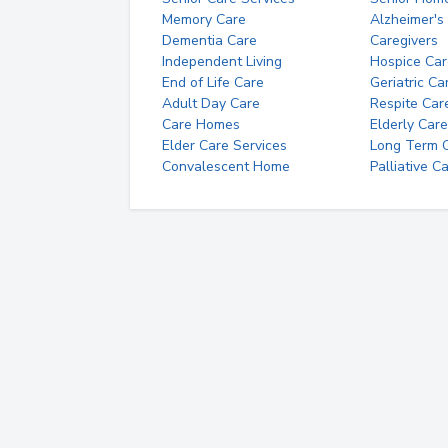
Memory Care
Alzheimer's
Dementia Care
Caregivers
Independent Living
Hospice Car
End of Life Care
Geriatric Ca
Adult Day Care
Respite Car
Care Homes
Elderly Care
Elder Care Services
Long Term Ca
Convalescent Home
Palliative C