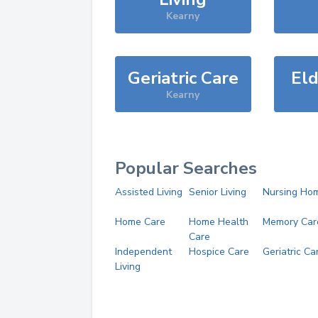
Kearny
Geriatric Care
Eld
Kearny
Popular Searches
Assisted Living
Senior Living
Nursing Ho
Home Care
Home Health
Memory Car
Care
Independent
Hospice Care
Geriatric Ca
Living