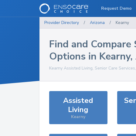
Request Demo
Provider Directory
/
Arizona
/
Kearny
Find and Compare 
Options in
Kearny
,
Kearny
Assisted Living, Senior Care Services
Assisted
Sen
Living
Kearny