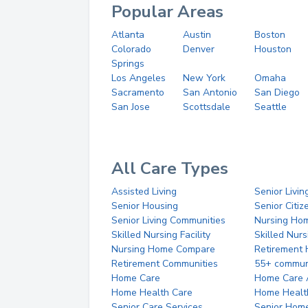
Popular Areas
Atlanta
Austin
Boston
Colorado
Denver
Houston
Springs
Los Angeles
New York
Omaha
Sacramento
San Antonio
San Diego
San Jose
Scottsdale
Seattle
All Care Types
Assisted Living
Senior Livin
Senior Housing
Senior Citi
Senior Living Communities
Nursing Ho
Skilled Nursing Facility
Skilled Nur
Nursing Home Compare
Retirement
Retirement Communities
55+ commun
Home Care
Home Care 
Home Health Care
Home Healt
Senior Care Services
Senior Hom