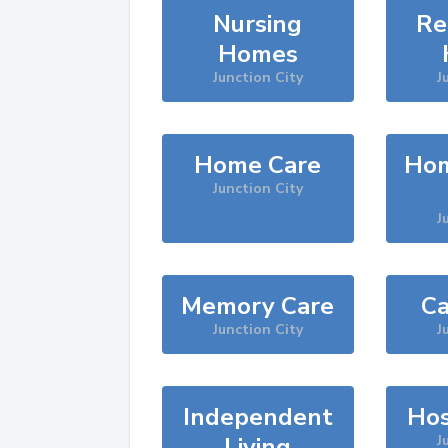
Nursing
Re
Homes
Junction City
J
Home Care
Hom
Junction City
J
Memory Care
Ca
Junction City
J
Independent
Hos
Living
J