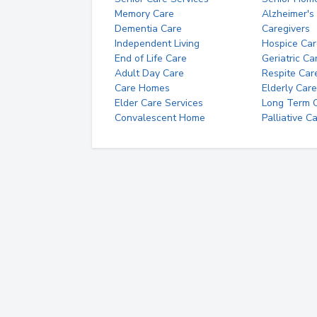
Memory Care
Alzheimer's
Dementia Care
Caregivers
Independent Living
Hospice Car
End of Life Care
Geriatric Ca
Adult Day Care
Respite Car
Care Homes
Elderly Care
Elder Care Services
Long Term Ca
Convalescent Home
Palliative C