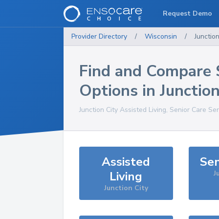
Request Demo
Provider Directory
/
Wisconsin
/
Junction
Find and Compare 
Options in
Junction
Junction City
Assisted Living, Senior Care Se
Assisted
Sen
Living
J
Junction City