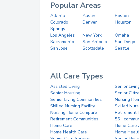
Popular Areas
Atlanta
Austin
Boston
Colorado
Denver
Houston
Springs
Los Angeles
New York
Omaha
Sacramento
San Antonio
San Diego
San Jose
Scottsdale
Seattle
All Care Types
Assisted Living
Senior Livin
Senior Housing
Senior Citi
Senior Living Communities
Nursing Ho
Skilled Nursing Facility
Skilled Nur
Nursing Home Compare
Retirement
Retirement Communities
55+ commun
Home Care
Home Care 
Home Health Care
Home Healt
Senior Care Services
Senior Hom