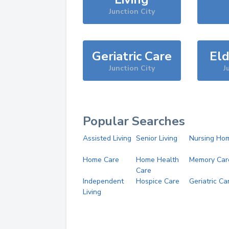
Junction City
Geriatric Care
Eld
Junction City
J
Popular Searches
Assisted Living
Senior Living
Nursing Ho
Home Care
Home Health
Memory Car
Care
Independent
Hospice Care
Geriatric Ca
Living