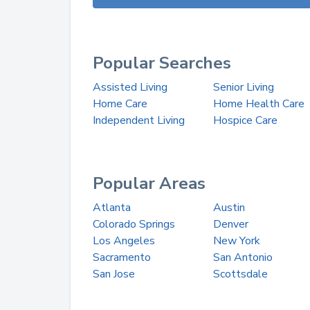
Popular Searches
Assisted Living
Senior Living
Home Care
Home Health Care
Independent Living
Hospice Care
Popular Areas
Atlanta
Austin
Colorado Springs
Denver
Los Angeles
New York
Sacramento
San Antonio
San Jose
Scottsdale