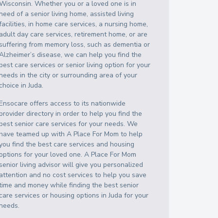
Wisconsin
. Whether you or a loved one is in
need of a senior living home, assisted living
facilities, in home care services, a nursing home,
adult day care services, retirement home, or are
suffering from memory loss, such as dementia or
Alzheimer’s disease, we can help you find the
best care services or senior living option for your
needs in the city or surrounding area of your
choice in
Juda
.
Ensocare offers access to its nationwide
provider directory in order to help you find the
best senior care services for your needs. We
have teamed up with A Place For Mom to help
you find the best care services and housing
options for your loved one. A Place For Mom
senior living advisor will give you personalized
attention and no cost services to help you save
time and money while finding the best senior
care services or housing options in
Juda
for your
needs.