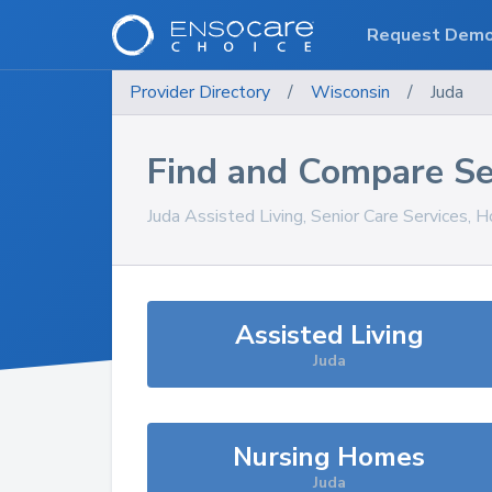
Request Dem
Provider Directory
/
Wisconsin
/
Juda
Find and Compare Se
Juda
Assisted Living, Senior Care Services, 
Assisted Living
Juda
Nursing Homes
Juda