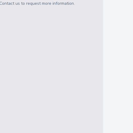
Contact us to request more information.