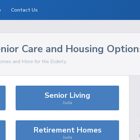
o
Contact Us
nior Care and Housing Option
Homes and More for the Elderly
Senior Living
Juda
Retirement Homes
Juda