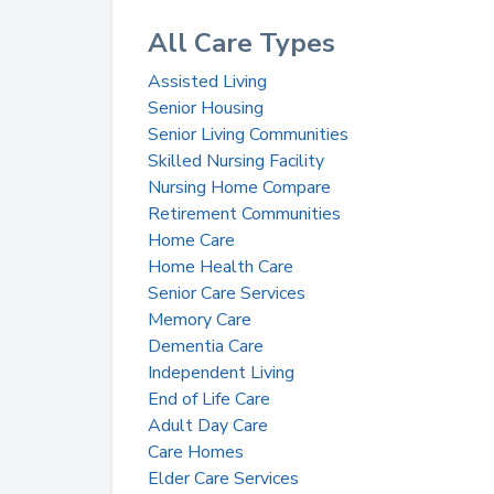
All Care Types
Assisted Living
Senior Housing
Senior Living Communities
Skilled Nursing Facility
Nursing Home Compare
Retirement Communities
Home Care
Home Health Care
Senior Care Services
Memory Care
Dementia Care
Independent Living
End of Life Care
Adult Day Care
Care Homes
Elder Care Services