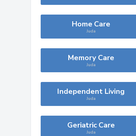
Home Care
Juda
Memory Care
Juda
Independent Living
Juda
Geriatric Care
Juda