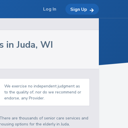
Log In
Sign Up
s in
Juda
,
WI
We exercise no independent judgment as
to the quality of, nor do we recommend or
endorse, any Provider.
There are thousands of senior care services and
housing options for the elderly in
Juda
,