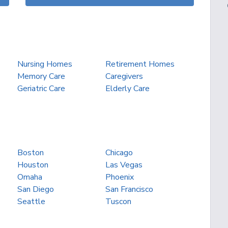
Nursing Homes
Retirement Homes
Memory Care
Caregivers
Geriatric Care
Elderly Care
Boston
Chicago
Houston
Las Vegas
Omaha
Phoenix
San Diego
San Francisco
Seattle
Tuscon