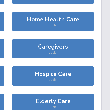
Home Health Care
Juda
Caregivers
Juda
Hospice Care
Juda
Elderly Care
Juda