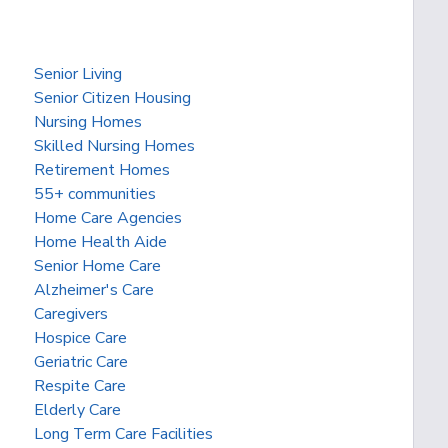
Senior Living
Senior Citizen Housing
Nursing Homes
Skilled Nursing Homes
Retirement Homes
55+ communities
Home Care Agencies
Home Health Aide
Senior Home Care
Alzheimer's Care
Caregivers
Hospice Care
Geriatric Care
Respite Care
Elderly Care
Long Term Care Facilities