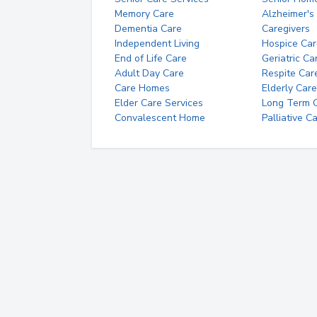
Memory Care
Alzheimer's
Dementia Care
Caregivers
Independent Living
Hospice Car
End of Life Care
Geriatric Ca
Adult Day Care
Respite Car
Care Homes
Elderly Care
Elder Care Services
Long Term Ca
Convalescent Home
Palliative C