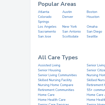
Popular Areas
Atlanta
Austin
Boston
Colorado
Denver
Houston
Springs
Los Angeles
New York
Omaha
Sacramento
San Antonio
San Diego
San Jose
Scottsdale
Seattle
All Care Types
Assisted Living
Senior Livin
Senior Housing
Senior Citi
Senior Living Communities
Nursing Ho
Skilled Nursing Facility
Skilled Nur
Nursing Home Compare
Retirement
Retirement Communities
55+ commun
Home Care
Home Care 
Home Health Care
Home Healt
Senior Care Services
Senior Hom