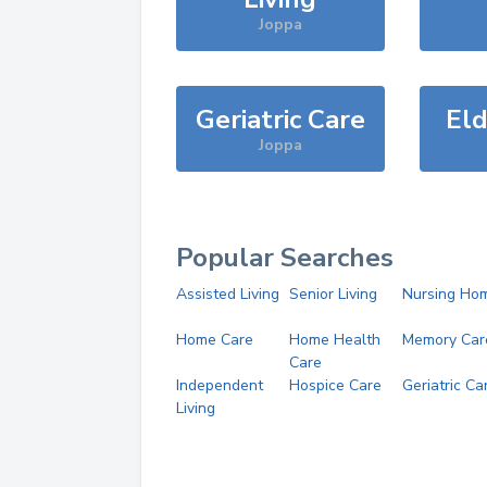
Joppa
Geriatric Care
Eld
Joppa
Popular Searches
Assisted Living
Senior Living
Nursing Ho
Home Care
Home Health
Memory Car
Care
Independent
Hospice Care
Geriatric Ca
Living