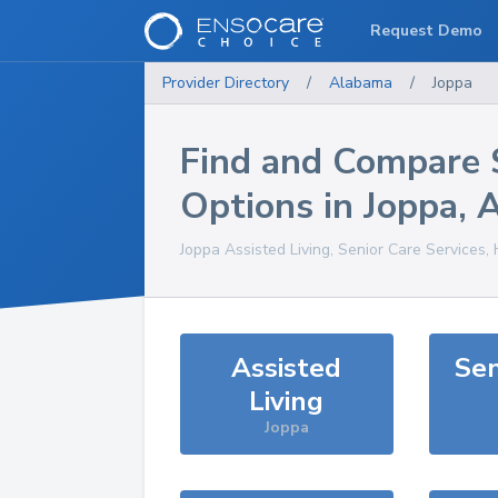
Request Demo
Provider Directory
/
Alabama
/
Joppa
Find and Compare 
Options in
Joppa
,
Joppa
Assisted Living, Senior Care Services,
Assisted
Sen
Living
Joppa