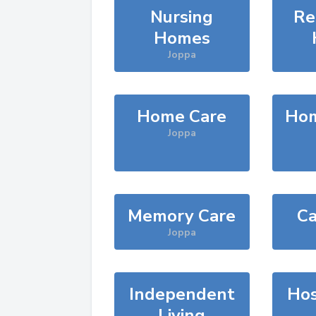
Nursing
Re
Homes
Joppa
Home Care
Hom
Joppa
Memory Care
Ca
Joppa
Independent
Hos
Living