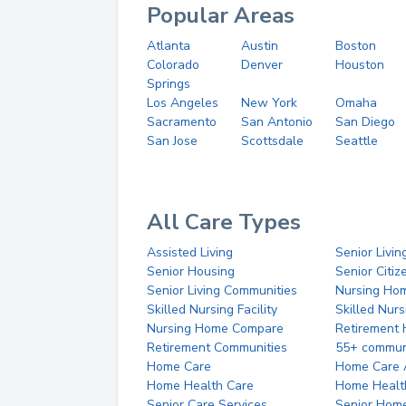
Popular Areas
Atlanta
Austin
Boston
Colorado
Denver
Houston
Springs
Los Angeles
New York
Omaha
Sacramento
San Antonio
San Diego
San Jose
Scottsdale
Seattle
All Care Types
Assisted Living
Senior Livin
Senior Housing
Senior Citi
Senior Living Communities
Nursing Ho
Skilled Nursing Facility
Skilled Nur
Nursing Home Compare
Retirement
Retirement Communities
55+ commun
Home Care
Home Care 
Home Health Care
Home Healt
Senior Care Services
Senior Hom