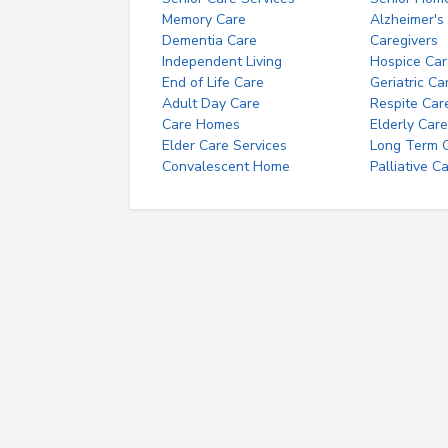
Memory Care
Alzheimer's
Dementia Care
Caregivers
Independent Living
Hospice Car
End of Life Care
Geriatric Ca
Adult Day Care
Respite Car
Care Homes
Elderly Care
Elder Care Services
Long Term Ca
Convalescent Home
Palliative C