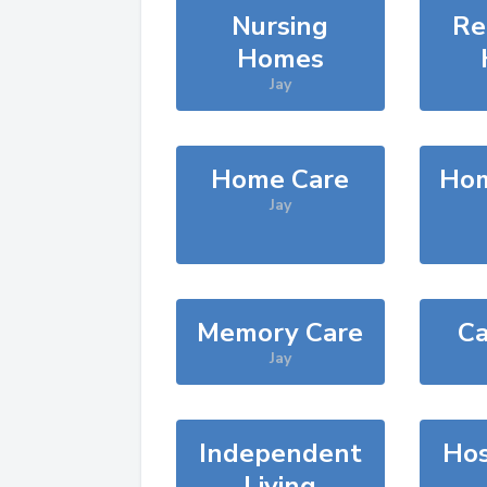
Nursing
Re
Homes
Jay
Home Care
Hom
Jay
Memory Care
Ca
Jay
Independent
Hos
Living