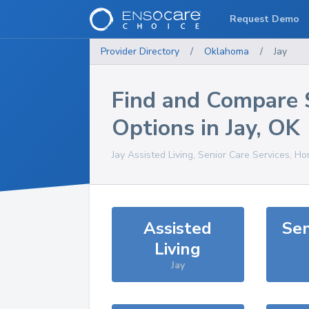
Request Demo
Provider Directory
/
Oklahoma
/
Jay
Find and Compare 
Options in
Jay
,
OK
Jay
Assisted Living, Senior Care Services, Ho
Assisted
Sen
Living
Jay