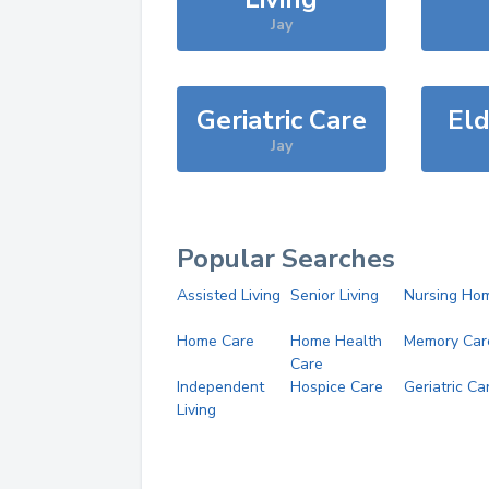
Jay
Geriatric Care
Eld
Jay
Popular Searches
Assisted Living
Senior Living
Nursing Ho
Home Care
Home Health
Memory Car
Care
Independent
Hospice Care
Geriatric Ca
Living