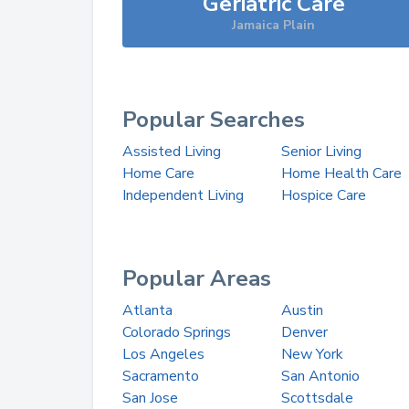
Geriatric Care
Jamaica Plain
Popular Searches
Assisted Living
Senior Living
Home Care
Home Health Care
Independent Living
Hospice Care
Popular Areas
Atlanta
Austin
Colorado Springs
Denver
Los Angeles
New York
Sacramento
San Antonio
San Jose
Scottsdale