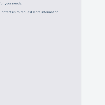
for your needs.
Contact us to request more information.