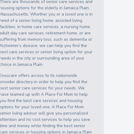
There are thousands of senior care services and
housing options for the elderly in
Jamaica Plain
,
Massachusetts
. Whether you or a loved one is in
need of a senior living home, assisted living
facilities, in home care services, a nursing home,
adult day care services, retirement home, or are
suffering from memory loss, such as dementia or
Alzheimer’s disease, we can help you find the
best care services or senior living option for your
needs in the city or surrounding area of your
choice in
Jamaica Plain
.
Ensocare offers access to its nationwide
provider directory in order to help you find the
best senior care services for your needs. We
have teamed up with A Place For Mom to help
you find the best care services and housing
options for your loved one. A Place For Mom
senior living advisor will give you personalized
attention and no cost services to help you save
time and money while finding the best senior
care services or housing options in
Jamaica Plain