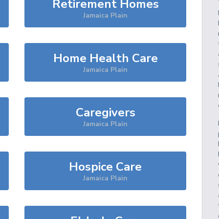
Retirement Homes
Jamaica Plain
Home Health Care
Jamaica Plain
Caregivers
Jamaica Plain
Hospice Care
Jamaica Plain