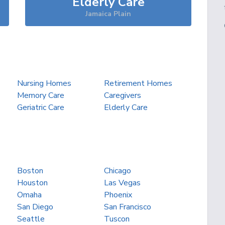
Elderly Care
Jamaica Plain
Nursing Homes
Retirement Homes
Memory Care
Caregivers
Geriatric Care
Elderly Care
Boston
Chicago
Houston
Las Vegas
Omaha
Phoenix
San Diego
San Francisco
Seattle
Tuscon