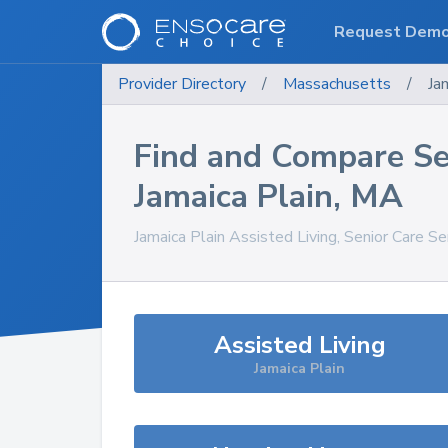
Request Dem
Provider Directory
/
Massachusetts
/
Ja
Find and Compare Se
Jamaica Plain
,
MA
Jamaica Plain
Assisted Living, Senior Care Se
Assisted Living
Jamaica Plain