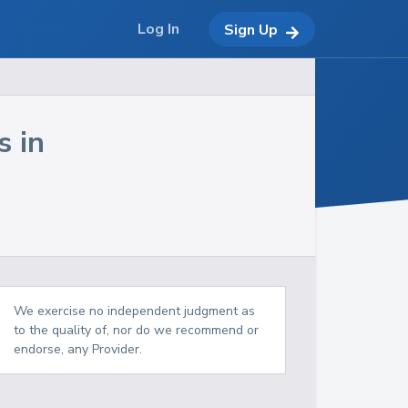
Log In
Sign Up
s in
We exercise no independent judgment as
to the quality of, nor do we recommend or
endorse, any Provider.