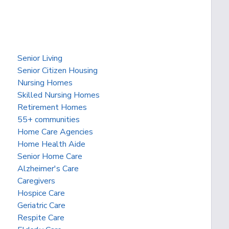
Senior Living
Senior Citizen Housing
Nursing Homes
Skilled Nursing Homes
Retirement Homes
55+ communities
Home Care Agencies
Home Health Aide
Senior Home Care
Alzheimer's Care
Caregivers
Hospice Care
Geriatric Care
Respite Care