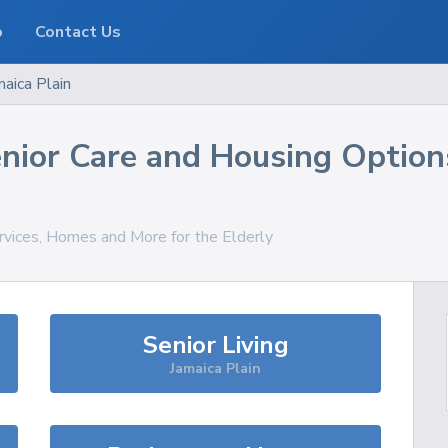
o
Contact Us
maica Plain
nior Care and Housing Option
rvices, Homes and More for the Elderly
Senior Living
Jamaica Plain