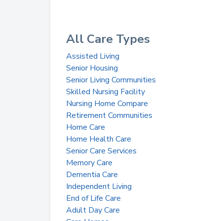
All Care Types
Assisted Living
Senior Housing
Senior Living Communities
Skilled Nursing Facility
Nursing Home Compare
Retirement Communities
Home Care
Home Health Care
Senior Care Services
Memory Care
Dementia Care
Independent Living
End of Life Care
Adult Day Care