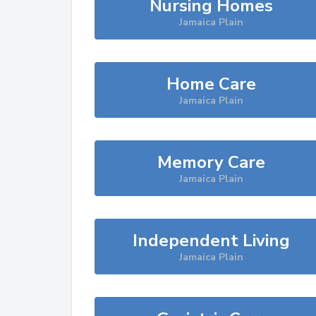
Nursing Homes
Jamaica Plain
Home Care
Jamaica Plain
Memory Care
Jamaica Plain
Independent Living
Jamaica Plain