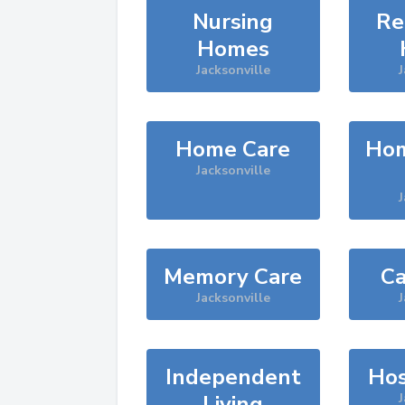
Nursing
Re
Homes
Jacksonville
J
Home Care
Hom
Jacksonville
J
Memory Care
Ca
Jacksonville
J
Independent
Hos
Living
J