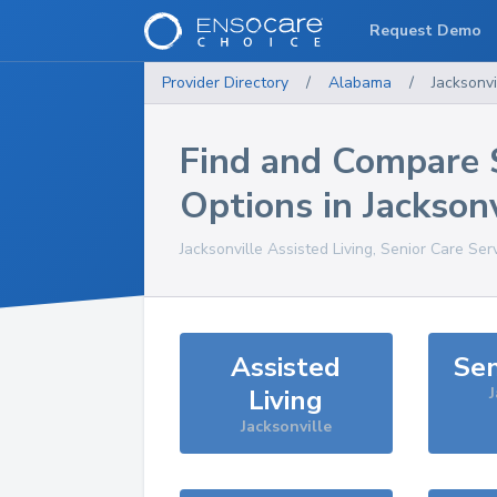
Request Demo
Provider Directory
/
Alabama
/
Jacksonvi
Find and Compare 
Options in
Jacksonv
Jacksonville
Assisted Living, Senior Care Ser
Assisted
Sen
Living
J
Jacksonville