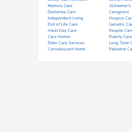
Memory Care
Alzheimer's
Dementia Care
Caregivers
Independent Living
Hospice Car
End of Life Care
Geriatric Ca
Adult Day Care
Respite Car
Care Homes
Elderly Care
Elder Care Services
Long Term Ca
Convalescent Home
Palliative C