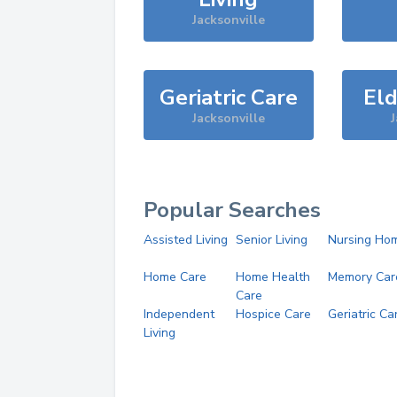
Jacksonville
Geriatric Care
Eld
Jacksonville
J
Popular Searches
Assisted Living
Senior Living
Nursing Ho
Home Care
Home Health
Memory Car
Care
Independent
Hospice Care
Geriatric Ca
Living