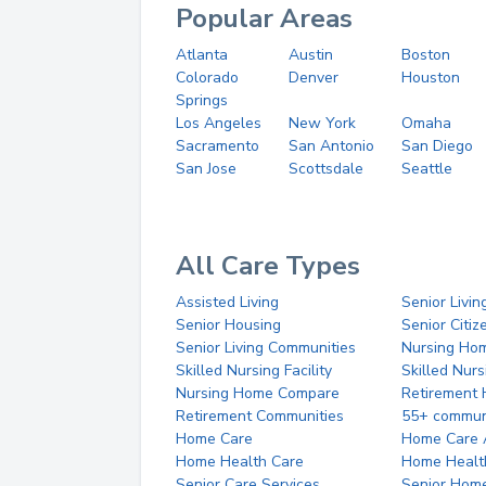
Popular Areas
Atlanta
Austin
Boston
Colorado
Denver
Houston
Springs
Los Angeles
New York
Omaha
Sacramento
San Antonio
San Diego
San Jose
Scottsdale
Seattle
All Care Types
Assisted Living
Senior Livin
Senior Housing
Senior Citi
Senior Living Communities
Nursing Ho
Skilled Nursing Facility
Skilled Nur
Nursing Home Compare
Retirement
Retirement Communities
55+ commun
Home Care
Home Care 
Home Health Care
Home Healt
Senior Care Services
Senior Hom