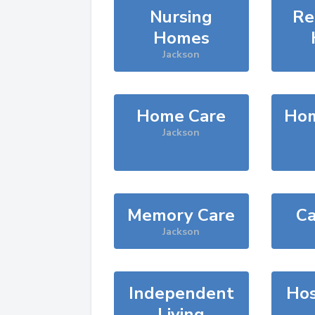
Nursing
Re
Homes
Jackson
Home Care
Hom
Jackson
Memory Care
Ca
Jackson
Independent
Hos
Living