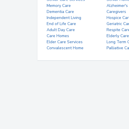
Memory Care
Alzheimer's
Dementia Care
Caregivers
Independent Living
Hospice Car
End of Life Care
Geriatric Ca
Adult Day Care
Respite Car
Care Homes
Elderly Care
Elder Care Services
Long Term Ca
Convalescent Home
Palliative C