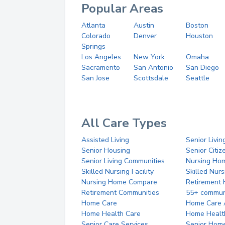
Popular Areas
Atlanta
Austin
Boston
Colorado
Denver
Houston
Springs
Los Angeles
New York
Omaha
Sacramento
San Antonio
San Diego
San Jose
Scottsdale
Seattle
All Care Types
Assisted Living
Senior Livin
Senior Housing
Senior Citi
Senior Living Communities
Nursing Ho
Skilled Nursing Facility
Skilled Nur
Nursing Home Compare
Retirement
Retirement Communities
55+ commun
Home Care
Home Care 
Home Health Care
Home Healt
Senior Care Services
Senior Hom