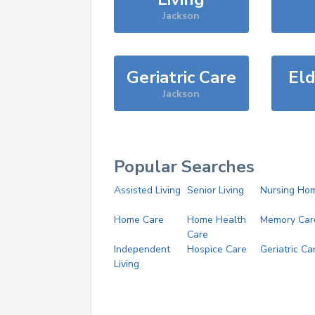
Jackson
Geriatric Care
Eld
Jackson
Popular Searches
Assisted Living
Senior Living
Nursing Ho
Home Care
Home Health
Memory Car
Care
Independent
Hospice Care
Geriatric Ca
Living