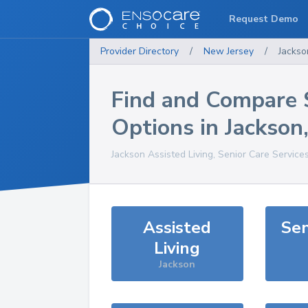
Request Demo
Provider Directory
/
New Jersey
/
Jackso
Find and Compare 
Options in
Jackson
Jackson
Assisted Living, Senior Care Service
Assisted
Sen
Living
Jackson