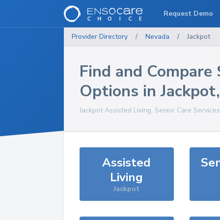
Request Demo
Provider Directory
/
Nevada
/
Jackpot
Find and Compare 
Options in
Jackpot
Jackpot
Assisted Living, Senior Care Service
Assisted
Sen
Living
Jackpot