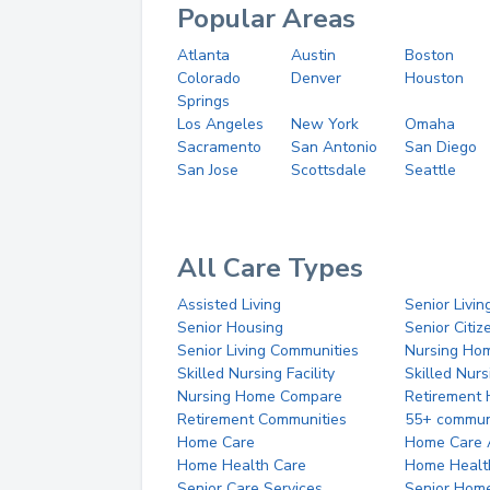
Popular Areas
Atlanta
Austin
Boston
Colorado
Denver
Houston
Springs
Los Angeles
New York
Omaha
Sacramento
San Antonio
San Diego
San Jose
Scottsdale
Seattle
All Care Types
Assisted Living
Senior Livin
Senior Housing
Senior Citi
Senior Living Communities
Nursing Ho
Skilled Nursing Facility
Skilled Nur
Nursing Home Compare
Retirement
Retirement Communities
55+ commun
Home Care
Home Care 
Home Health Care
Home Healt
Senior Care Services
Senior Hom