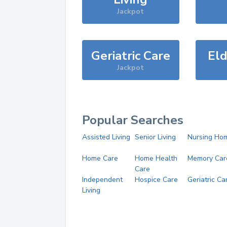
Jackpot
Geriatric Care
Eld
Jackpot
Popular Searches
Assisted Living
Senior Living
Nursing Ho
Home Care
Home Health
Memory Car
Care
Independent
Hospice Care
Geriatric Ca
Living