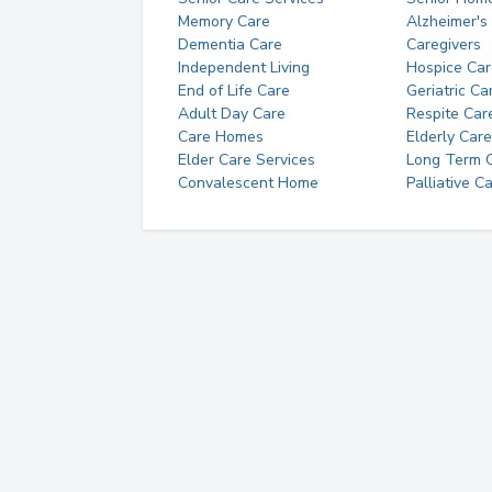
Memory Care
Alzheimer's
Dementia Care
Caregivers
Independent Living
Hospice Car
End of Life Care
Geriatric Ca
Adult Day Care
Respite Car
Care Homes
Elderly Care
Elder Care Services
Long Term Ca
Convalescent Home
Palliative C