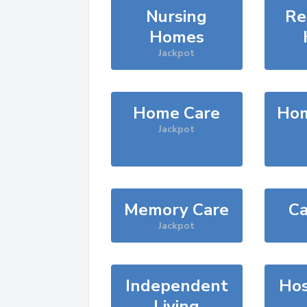
Nursing
Re
Homes
Jackpot
Home Care
Hom
Jackpot
Memory Care
Ca
Jackpot
Independent
Hos
Living