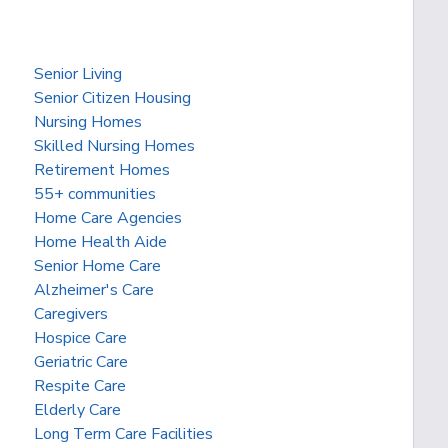
Senior Living
Senior Citizen Housing
Nursing Homes
Skilled Nursing Homes
Retirement Homes
55+ communities
Home Care Agencies
Home Health Aide
Senior Home Care
Alzheimer's Care
Caregivers
Hospice Care
Geriatric Care
Respite Care
Elderly Care
Long Term Care Facilities