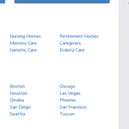
Nursing Homes
Retirement Homes
Memory Care
Caregivers
Geriatric Care
Elderly Care
Boston
Chicago
Houston
Las Vegas
Omaha
Phoenix
San Diego
San Francisco
Seattle
Tuscon