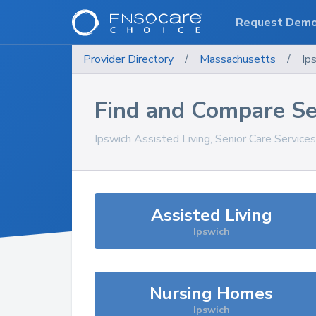
Request Dem
Provider Directory
/
Massachusetts
/
Ip
Find and Compare Se
Ipswich
Assisted Living, Senior Care Service
Assisted Living
Ipswich
Nursing Homes
Ipswich