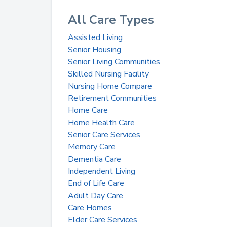
All Care Types
Assisted Living
Senior Housing
Senior Living Communities
Skilled Nursing Facility
Nursing Home Compare
Retirement Communities
Home Care
Home Health Care
Senior Care Services
Memory Care
Dementia Care
Independent Living
End of Life Care
Adult Day Care
Care Homes
Elder Care Services