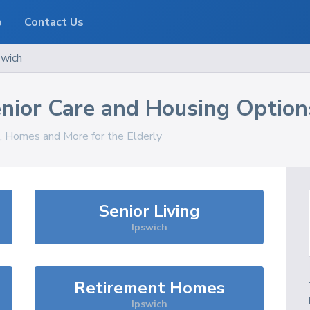
o
Contact Us
swich
nior Care and Housing Option
s, Homes and More for the Elderly
Senior Living
Ipswich
Retirement Homes
Ipswich