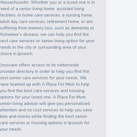
Massachusetts
. Whether you or a loved one is in
need of a senior living home, assisted living
facilities, in home care services, a nursing home,
adult day care services, retirement home, or are
suffering from memory loss, such as dementia or
Alzheimer’s disease, we can help you find the
best care services or senior living option for your
needs in the city or surrounding area of your
choice in
Ipswich
.
Ensocare offers access to its nationwide
provider directory in order to help you find the
best senior care services for your needs. We
have teamed up with A Place For Mom to help
you find the best care services and housing
options for your loved one. A Place For Mom
senior living advisor will give you personalized
attention and no cost services to help you save
time and money while finding the best senior
care services or housing options in
Ipswich
for
your needs.