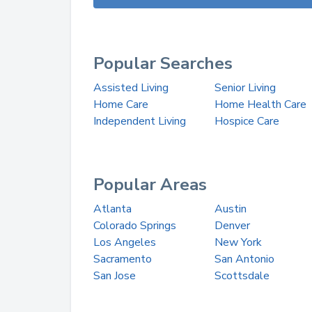
Popular Searches
Assisted Living
Senior Living
Home Care
Home Health Care
Independent Living
Hospice Care
Popular Areas
Atlanta
Austin
Colorado Springs
Denver
Los Angeles
New York
Sacramento
San Antonio
San Jose
Scottsdale