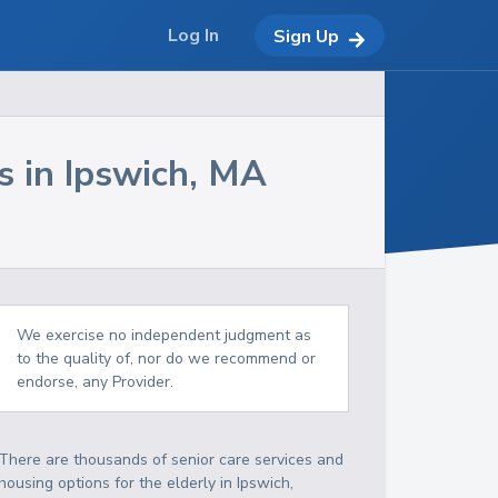
Log In
Sign Up
s in
Ipswich
,
MA
We exercise no independent judgment as
to the quality of, nor do we recommend or
endorse, any Provider.
There are thousands of senior care services and
housing options for the elderly in
Ipswich
,