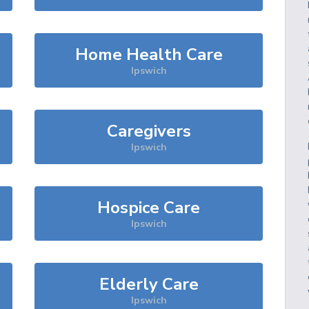
Home Health Care
Ipswich
Caregivers
Ipswich
Hospice Care
Ipswich
Elderly Care
Ipswich