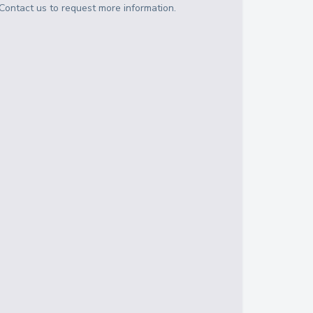
Contact us to request more information.