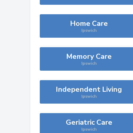
Home Care
Ipswich
Memory Care
Ipswich
Independent Living
Ipswich
Geriatric Care
Ipswich