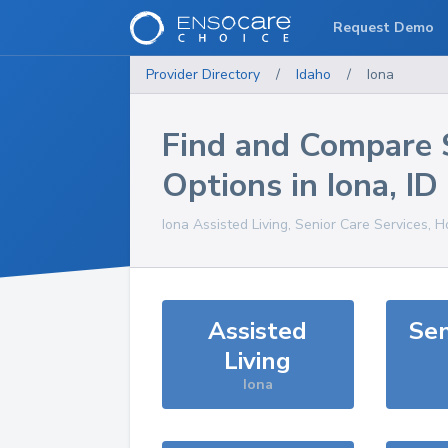
Request Demo
Provider Directory
/
Idaho
/
Iona
Find and Compare 
Options in
Iona
,
ID
Iona
Assisted Living, Senior Care Services, 
Assisted
Sen
Living
Iona