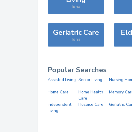
Iona
Geriatric Care
Eld
Iona
Popular Searches
Assisted Living
Senior Living
Nursing Ho
Home Care
Home Health
Memory Car
Care
Independent
Hospice Care
Geriatric Ca
Living