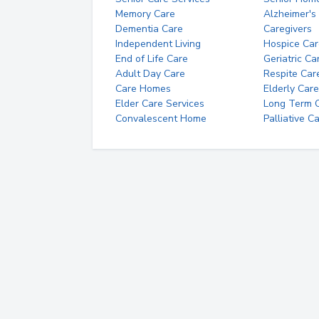
Memory Care
Alzheimer's
Dementia Care
Caregivers
Independent Living
Hospice Car
End of Life Care
Geriatric Ca
Adult Day Care
Respite Car
Care Homes
Elderly Care
Elder Care Services
Long Term Ca
Convalescent Home
Palliative C