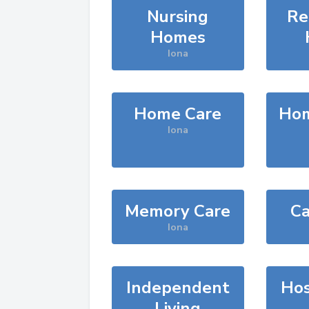
Nursing
Re
Homes
Iona
Home Care
Hom
Iona
Memory Care
Ca
Iona
Independent
Hos
Living