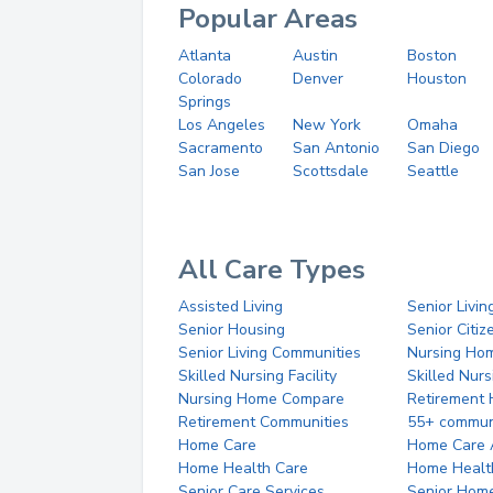
Popular Areas
Atlanta
Austin
Boston
Colorado
Denver
Houston
Springs
Los Angeles
New York
Omaha
Sacramento
San Antonio
San Diego
San Jose
Scottsdale
Seattle
All Care Types
Assisted Living
Senior Livin
Senior Housing
Senior Citi
Senior Living Communities
Nursing Ho
Skilled Nursing Facility
Skilled Nur
Nursing Home Compare
Retirement
Retirement Communities
55+ commun
Home Care
Home Care 
Home Health Care
Home Healt
Senior Care Services
Senior Hom