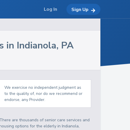
Log In
Sign Up
s in
Indianola
,
PA
We exercise no independent judgment as
to the quality of, nor do we recommend or
endorse, any Provider.
There are thousands of senior care services and
housing options for the elderly in
Indianola
,