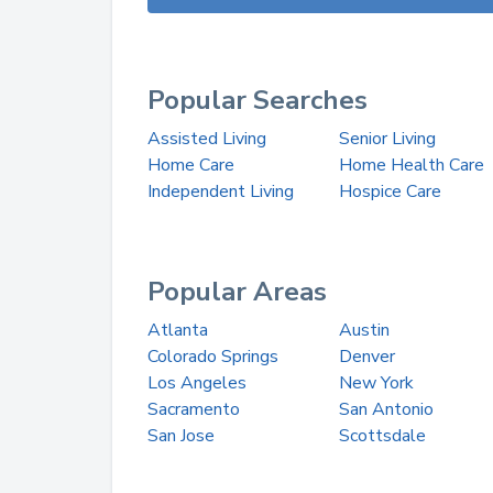
Popular Searches
Assisted Living
Senior Living
Home Care
Home Health Care
Independent Living
Hospice Care
Popular Areas
Atlanta
Austin
Colorado Springs
Denver
Los Angeles
New York
Sacramento
San Antonio
San Jose
Scottsdale