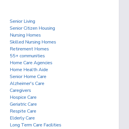
Senior Living
Senior Citizen Housing
Nursing Homes
Skilled Nursing Homes
Retirement Homes
55+ communities
Home Care Agencies
Home Health Aide
Senior Home Care
Alzheimer's Care
Caregivers
Hospice Care
Geriatric Care
Respite Care
Elderly Care
Long Term Care Facilities