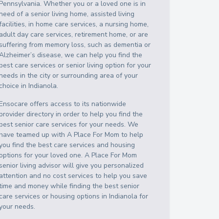
Pennsylvania
. Whether you or a loved one is in
need of a senior living home, assisted living
facilities, in home care services, a nursing home,
adult day care services, retirement home, or are
suffering from memory loss, such as dementia or
Alzheimer’s disease, we can help you find the
best care services or senior living option for your
needs in the city or surrounding area of your
choice in
Indianola
.
Ensocare offers access to its nationwide
provider directory in order to help you find the
best senior care services for your needs. We
have teamed up with A Place For Mom to help
you find the best care services and housing
options for your loved one. A Place For Mom
senior living advisor will give you personalized
attention and no cost services to help you save
time and money while finding the best senior
care services or housing options in
Indianola
for
your needs.