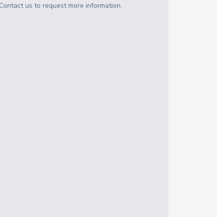
Contact us to request more information.