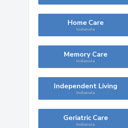
Home Care
Indianola
Memory Care
Indianola
Independent Living
Indianola
Geriatric Care
Indianola