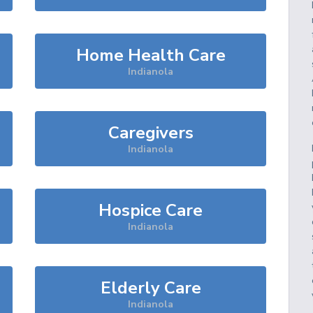
Home Health Care
Indianola
Caregivers
Indianola
Hospice Care
Indianola
Elderly Care
Indianola