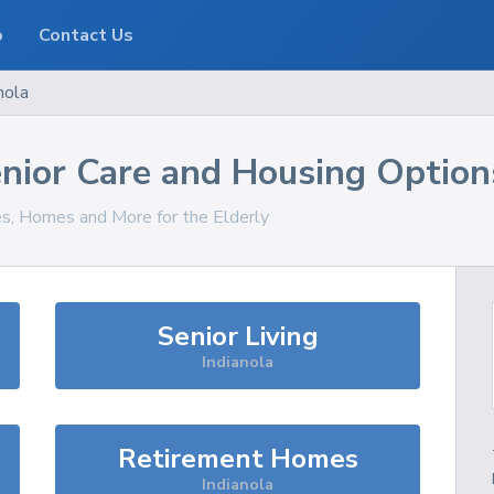
o
Contact Us
nola
nior Care and Housing Option
es, Homes and More for the Elderly
Senior Living
Indianola
Retirement Homes
Indianola