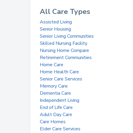
All Care Types
Assisted Living
Senior Housing
Senior Living Communities
Skilled Nursing Facility
Nursing Home Compare
Retirement Communities
Home Care
Home Health Care
Senior Care Services
Memory Care
Dementia Care
Independent Living
End of Life Care
Adult Day Care
Care Homes
Elder Care Services