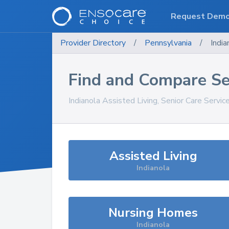
Request Dem
Provider Directory
/
Pennsylvania
/
India
Find and Compare Se
Indianola
Assisted Living, Senior Care Servic
Assisted Living
Indianola
Nursing Homes
Indianola