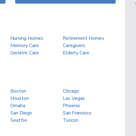
Nursing Homes
Retirement Homes
Memory Care
Caregivers
Geriatric Care
Elderly Care
Boston
Chicago
Houston
Las Vegas
Omaha
Phoenix
San Diego
San Francisco
Seattle
Tuscon