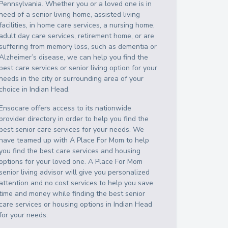
Pennsylvania
. Whether you or a loved one is in
need of a senior living home, assisted living
facilities, in home care services, a nursing home,
adult day care services, retirement home, or are
suffering from memory loss, such as dementia or
Alzheimer’s disease, we can help you find the
best care services or senior living option for your
needs in the city or surrounding area of your
choice in
Indian Head
.
Ensocare offers access to its nationwide
provider directory in order to help you find the
best senior care services for your needs. We
have teamed up with A Place For Mom to help
you find the best care services and housing
options for your loved one. A Place For Mom
senior living advisor will give you personalized
attention and no cost services to help you save
time and money while finding the best senior
care services or housing options in
Indian Head
for your needs.