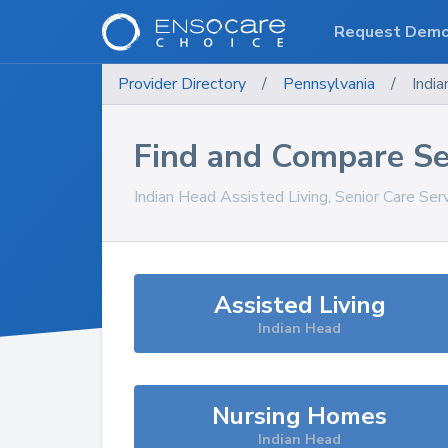
Request Dem
Provider Directory
/
Pennsylvania
/
Indi
Find and Compare Se
Indian Head
Assisted Living, Senior Care Ser
Assisted Living
Indian Head
Nursing Homes
Indian Head