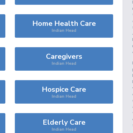
Home Health Care
Indian Head
Caregivers
Indian Head
Hospice Care
Indian Head
Elderly Care
Indian Head