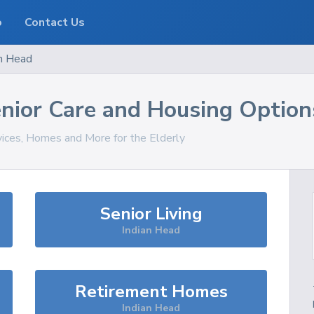
o
Contact Us
an Head
nior Care and Housing Option
vices, Homes and More for the Elderly
Senior Living
Indian Head
Retirement Homes
Indian Head