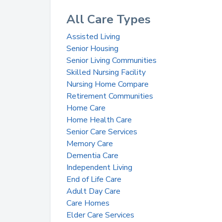
All Care Types
Assisted Living
Senior Housing
Senior Living Communities
Skilled Nursing Facility
Nursing Home Compare
Retirement Communities
Home Care
Home Health Care
Senior Care Services
Memory Care
Dementia Care
Independent Living
End of Life Care
Adult Day Care
Care Homes
Elder Care Services