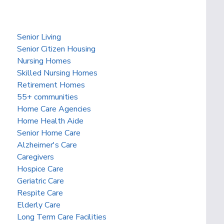
Senior Living
Senior Citizen Housing
Nursing Homes
Skilled Nursing Homes
Retirement Homes
55+ communities
Home Care Agencies
Home Health Aide
Senior Home Care
Alzheimer's Care
Caregivers
Hospice Care
Geriatric Care
Respite Care
Elderly Care
Long Term Care Facilities