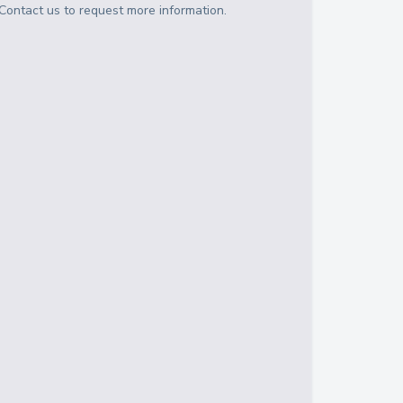
Contact us to request more information.