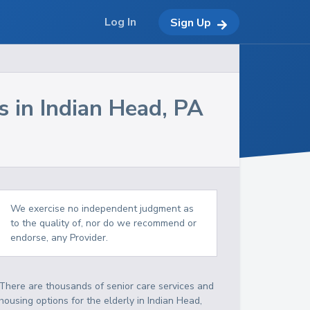
Log In
Sign Up
s in
Indian Head
,
PA
We exercise no independent judgment as
to the quality of, nor do we recommend or
endorse, any Provider.
There are thousands of senior care services and
housing options for the elderly in
Indian Head
,