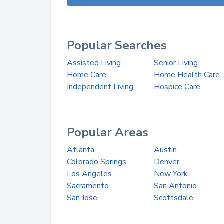
Popular Searches
Assisted Living
Senior Living
Home Care
Home Health Care
Independent Living
Hospice Care
Popular Areas
Atlanta
Austin
Colorado Springs
Denver
Los Angeles
New York
Sacramento
San Antonio
San Jose
Scottsdale