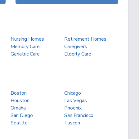
Nursing Homes
Retirement Homes
Memory Care
Caregivers
Geriatric Care
Elderly Care
Boston
Chicago
Houston
Las Vegas
Omaha
Phoenix
San Diego
San Francisco
Seattle
Tuscon