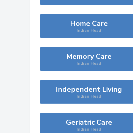
Home Care
Indian Head
Memory Care
Indian Head
Independent Living
Indian Head
Geriatric Care
Indian Head