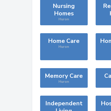
Nursing
Re
Homes
Huron
Home Care
Hom
Huron
Memory Care
Ca
Huron
Independent
Hos
Living