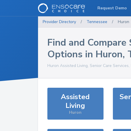
Request Demo
Provider Directory
/
Tennessee
/
Huron
Find and Compare 
Options in
Huron
,
Huron
Assisted Living, Senior Care Services
Assisted
Sen
Living
Huron