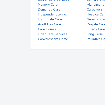
Memory Care
Alzheimer's
Dementia Care
Caregivers
Independent Living
Hospice Car
End of Life Care
Geriatric Ca
Adult Day Care
Respite Car
Care Homes
Elderly Care
Elder Care Services
Long Term Ca
Convalescent Home
Palliative C