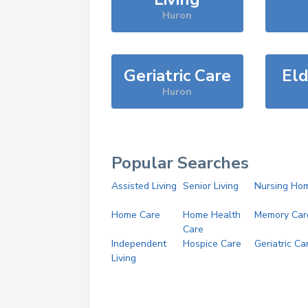
Huron
Geriatric Care
Eld
Huron
Popular Searches
Assisted Living
Senior Living
Nursing Ho
Home Care
Home Health
Memory Car
Care
Independent
Hospice Care
Geriatric Ca
Living