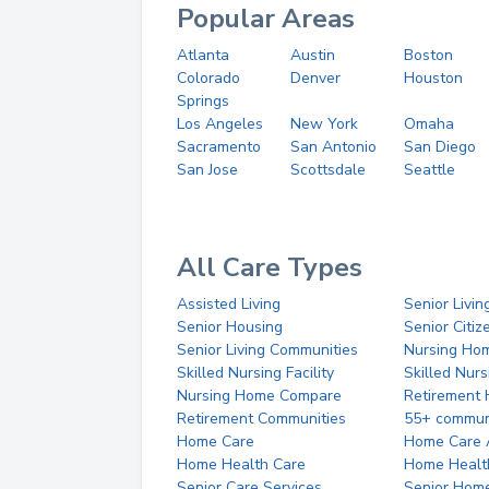
Popular Areas
Atlanta
Austin
Boston
Colorado
Denver
Houston
Springs
Los Angeles
New York
Omaha
Sacramento
San Antonio
San Diego
San Jose
Scottsdale
Seattle
All Care Types
Assisted Living
Senior Livin
Senior Housing
Senior Citi
Senior Living Communities
Nursing Ho
Skilled Nursing Facility
Skilled Nur
Nursing Home Compare
Retirement
Retirement Communities
55+ commun
Home Care
Home Care 
Home Health Care
Home Healt
Senior Care Services
Senior Hom