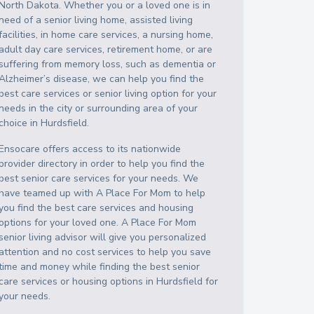
North Dakota
. Whether you or a loved one is in
need of a senior living home, assisted living
facilities, in home care services, a nursing home,
adult day care services, retirement home, or are
suffering from memory loss, such as dementia or
Alzheimer’s disease, we can help you find the
best care services or senior living option for your
needs in the city or surrounding area of your
choice in
Hurdsfield
.
Ensocare offers access to its nationwide
provider directory in order to help you find the
best senior care services for your needs. We
have teamed up with A Place For Mom to help
you find the best care services and housing
options for your loved one. A Place For Mom
senior living advisor will give you personalized
attention and no cost services to help you save
time and money while finding the best senior
care services or housing options in
Hurdsfield
for
your needs.