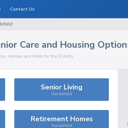
o
Contact Us
sfield
nior Care and Housing Option
ices, Homes and More for the Elderly
Senior Living
Hurdsfield
Retirement Homes
Hurdsfield