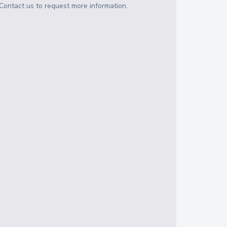
Contact us to request more information.