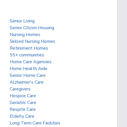
Senior Living
Senior Citizen Housing
Nursing Homes
Skilled Nursing Homes
Retirement Homes
55+ communities
Home Care Agencies
Home Health Aide
Senior Home Care
Alzheimer's Care
Caregivers
Hospice Care
Geriatric Care
Respite Care
Elderly Care
Long Term Care Facilities