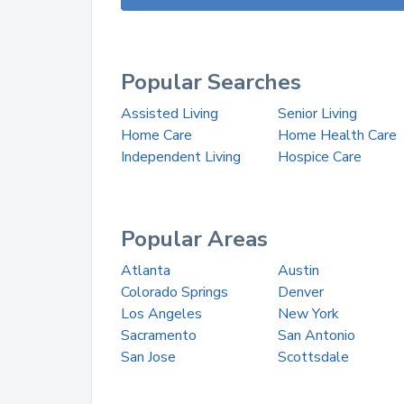
Popular Searches
Assisted Living
Senior Living
Home Care
Home Health Care
Independent Living
Hospice Care
Popular Areas
Atlanta
Austin
Colorado Springs
Denver
Los Angeles
New York
Sacramento
San Antonio
San Jose
Scottsdale