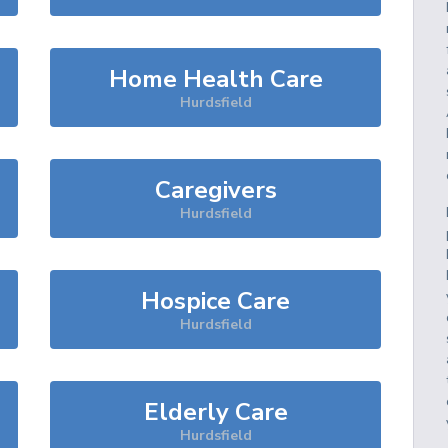
Home Health Care
Hurdsfield
Caregivers
Hurdsfield
Hospice Care
Hurdsfield
Elderly Care
Hurdsfield