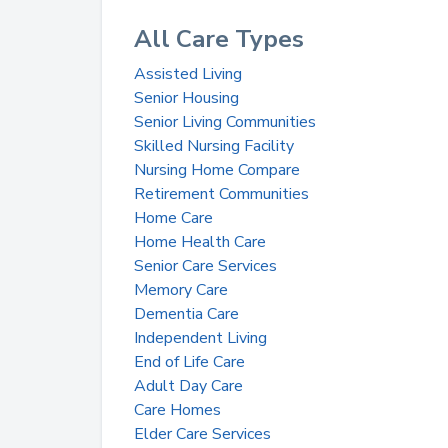
All Care Types
Assisted Living
Senior Housing
Senior Living Communities
Skilled Nursing Facility
Nursing Home Compare
Retirement Communities
Home Care
Home Health Care
Senior Care Services
Memory Care
Dementia Care
Independent Living
End of Life Care
Adult Day Care
Care Homes
Elder Care Services