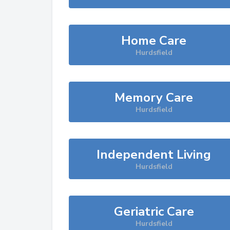
Home Care
Hurdsfield
Memory Care
Hurdsfield
Independent Living
Hurdsfield
Geriatric Care
Hurdsfield