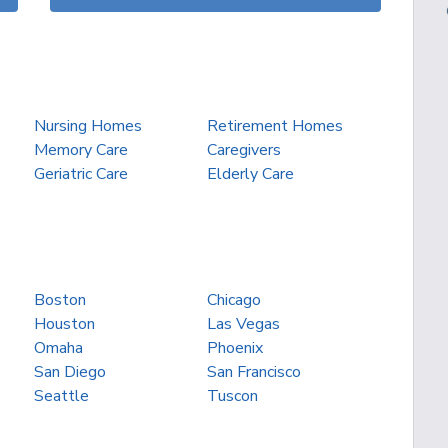
Nursing Homes
Retirement Homes
Memory Care
Caregivers
Geriatric Care
Elderly Care
Boston
Chicago
Houston
Las Vegas
Omaha
Phoenix
San Diego
San Francisco
Seattle
Tuscon