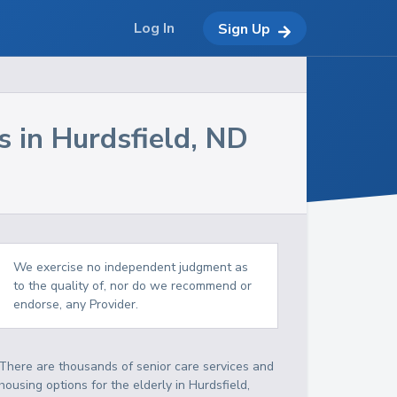
Log In
Sign Up
s in
Hurdsfield
,
ND
We exercise no independent judgment as
to the quality of, nor do we recommend or
endorse, any Provider.
There are thousands of senior care services and
housing options for the elderly in
Hurdsfield
,