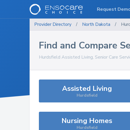
Request Dem
Provider Directory
/
North Dakota
/
Hurd
Find and Compare Se
Hurdsfield
Assisted Living, Senior Care Serv
Assisted Living
Hurdsfield
Nursing Homes
Hurdsfield