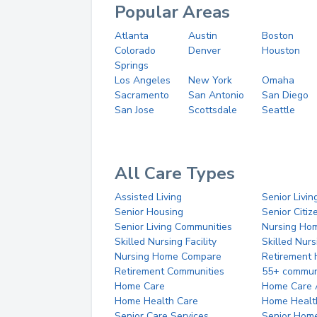
Popular Areas
Atlanta
Austin
Boston
Colorado
Denver
Houston
Springs
Los Angeles
New York
Omaha
Sacramento
San Antonio
San Diego
San Jose
Scottsdale
Seattle
All Care Types
Assisted Living
Senior Livin
Senior Housing
Senior Citi
Senior Living Communities
Nursing Ho
Skilled Nursing Facility
Skilled Nur
Nursing Home Compare
Retirement
Retirement Communities
55+ commun
Home Care
Home Care 
Home Health Care
Home Healt
Senior Care Services
Senior Hom