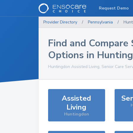
Request Demo
Provider Directory
/
Pennsylvania
/
Hunt
Find and Compare 
Options in
Huntin
Huntingdon
Assisted Living, Senior Care Ser
Assisted
Sen
Living
H
Huntingdon