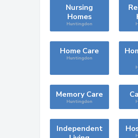
Nursing
Re
Homes
Huntingdon
H
Home Care
Hom
Huntingdon
H
Memory Care
Ca
Huntingdon
H
Independent
Hos
Living
H