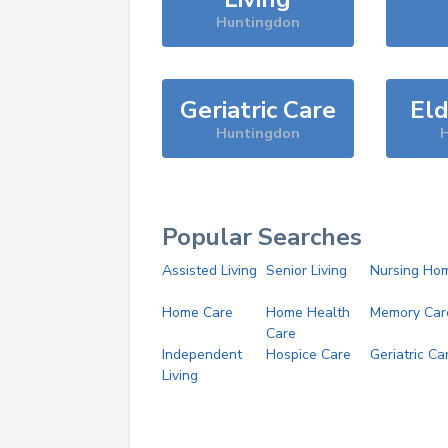
Huntingdon
Geriatric Care
Eld
Huntingdon
H
Popular Searches
Assisted Living
Senior Living
Nursing Ho
Home Care
Home Health
Memory Car
Care
Independent
Hospice Care
Geriatric Ca
Living