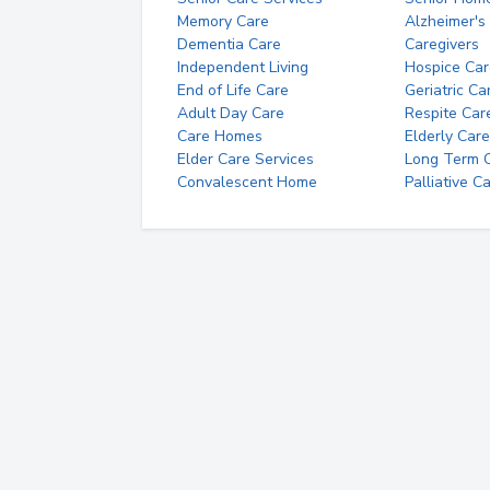
Memory Care
Alzheimer's
Dementia Care
Caregivers
Independent Living
Hospice Car
End of Life Care
Geriatric Ca
Adult Day Care
Respite Car
Care Homes
Elderly Care
Elder Care Services
Long Term Ca
Convalescent Home
Palliative C