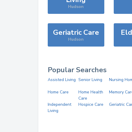
Hudson
Geriatric Care
Eld
Hudson
Popular Searches
Assisted Living
Senior Living
Nursing Ho
Home Care
Home Health
Memory Car
Care
Independent
Hospice Care
Geriatric Ca
Living