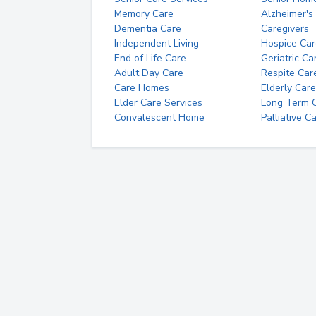
Memory Care
Alzheimer's
Dementia Care
Caregivers
Independent Living
Hospice Car
End of Life Care
Geriatric Ca
Adult Day Care
Respite Car
Care Homes
Elderly Care
Elder Care Services
Long Term Ca
Convalescent Home
Palliative C