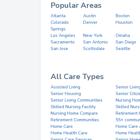
Popular Areas
Atlanta
Austin
Boston
Colorado
Denver
Houston
Springs
Los Angeles
New York
Omaha
Sacramento
San Antonio
San Diego
San Jose
Scottsdale
Seattle
All Care Types
Assisted Living
Senior Livin
Senior Housing
Senior Citi
Senior Living Communities
Nursing Ho
Skilled Nursing Facility
Skilled Nur
Nursing Home Compare
Retirement
Retirement Communities
55+ commun
Home Care
Home Care 
Home Health Care
Home Healt
Senior Care Services
Senior Hom