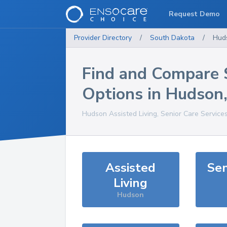
Request Demo
Provider Directory
/
South Dakota
/
Hud
Find and Compare 
Options in
Hudson
Hudson
Assisted Living, Senior Care Service
Assisted
Sen
Living
Hudson