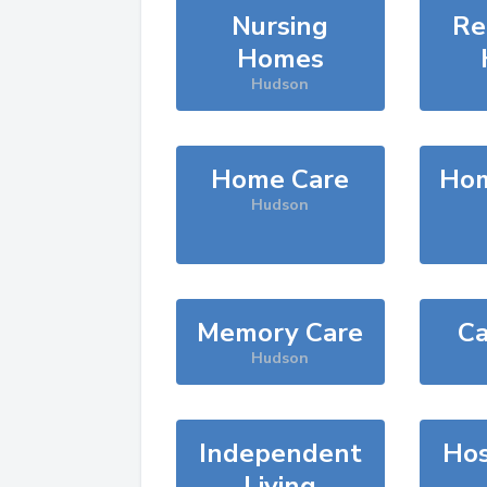
Nursing
Re
Homes
Hudson
Home Care
Hom
Hudson
Memory Care
Ca
Hudson
Independent
Hos
Living