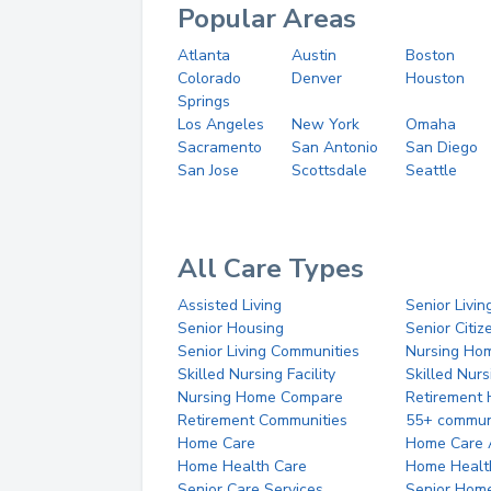
Popular Areas
Atlanta
Austin
Boston
Colorado
Denver
Houston
Springs
Los Angeles
New York
Omaha
Sacramento
San Antonio
San Diego
San Jose
Scottsdale
Seattle
All Care Types
Assisted Living
Senior Livin
Senior Housing
Senior Citi
Senior Living Communities
Nursing Ho
Skilled Nursing Facility
Skilled Nur
Nursing Home Compare
Retirement
Retirement Communities
55+ commun
Home Care
Home Care 
Home Health Care
Home Healt
Senior Care Services
Senior Hom