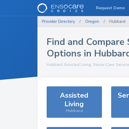
Request Demo
Provider Directory
/
Oregon
/
Hubbard
Find and Compare 
Options in
Hubbar
Hubbard
Assisted Living, Senior Care Servic
Assisted
Sen
Living
Hubbard