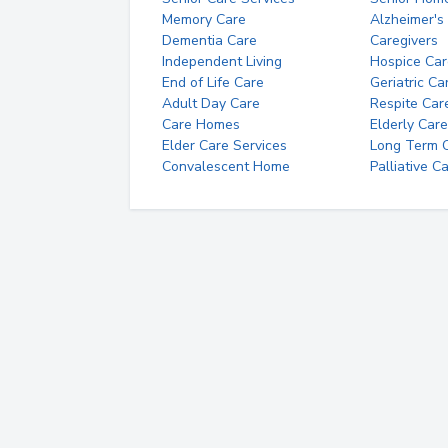
Memory Care
Alzheimer's
Dementia Care
Caregivers
Independent Living
Hospice Car
End of Life Care
Geriatric Ca
Adult Day Care
Respite Car
Care Homes
Elderly Care
Elder Care Services
Long Term Ca
Convalescent Home
Palliative C