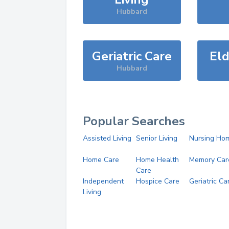
Hubbard
Geriatric Care
Eld
Hubbard
Popular Searches
Assisted Living
Senior Living
Nursing Ho
Home Care
Home Health
Memory Car
Care
Independent
Hospice Care
Geriatric Ca
Living