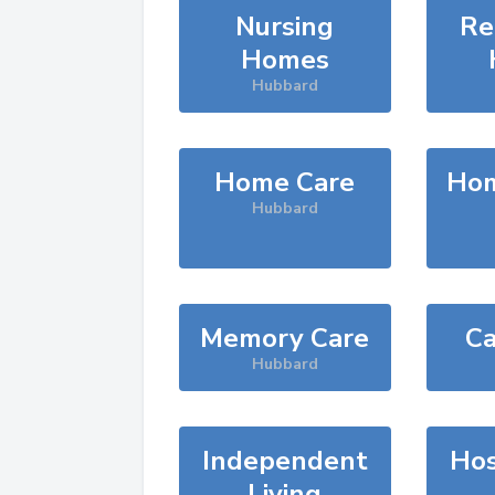
Nursing
Re
Homes
Hubbard
Home Care
Hom
Hubbard
Memory Care
Ca
Hubbard
Independent
Hos
Living