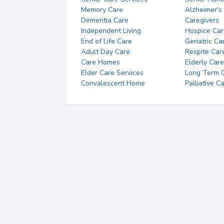
Memory Care
Alzheimer's
Dementia Care
Caregivers
Independent Living
Hospice Car
End of Life Care
Geriatric Ca
Adult Day Care
Respite Car
Care Homes
Elderly Care
Elder Care Services
Long Term Ca
Convalescent Home
Palliative C