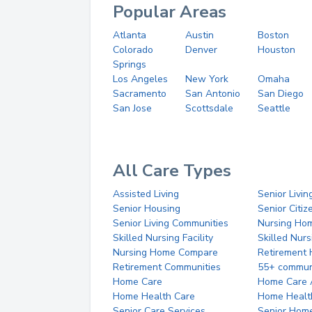
Popular Areas
Atlanta
Austin
Boston
Colorado
Denver
Houston
Springs
Los Angeles
New York
Omaha
Sacramento
San Antonio
San Diego
San Jose
Scottsdale
Seattle
All Care Types
Assisted Living
Senior Livin
Senior Housing
Senior Citi
Senior Living Communities
Nursing Ho
Skilled Nursing Facility
Skilled Nur
Nursing Home Compare
Retirement
Retirement Communities
55+ commun
Home Care
Home Care 
Home Health Care
Home Healt
Senior Care Services
Senior Hom