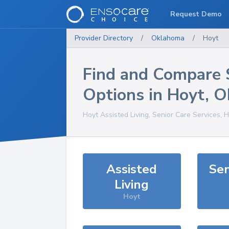
Request Demo
Provider Directory
/
Oklahoma
/
Hoyt
Find and Compare 
Options in
Hoyt
,
O
Hoyt
Assisted Living, Senior Care Services, 
Assisted
Sen
Living
Hoyt