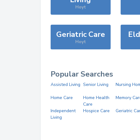
Hoyt
Geriatric Care
Eld
Hoyt
Popular Searches
Assisted Living
Senior Living
Nursing Ho
Home Care
Home Health
Memory Car
Care
Independent
Hospice Care
Geriatric Ca
Living