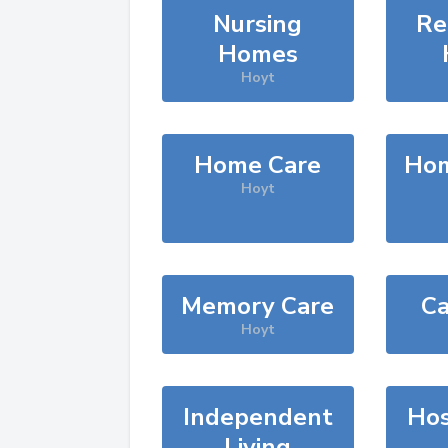
Nursing
Re
Homes
Hoyt
Home Care
Hom
Hoyt
Memory Care
Ca
Hoyt
Independent
Hos
Living