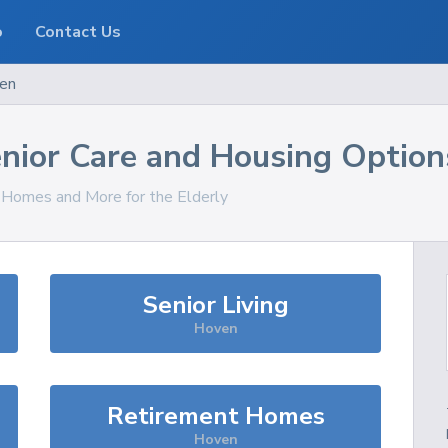
o
Contact Us
en
nior Care and Housing Option
, Homes and More for the Elderly
Senior Living
Hoven
Retirement Homes
Hoven