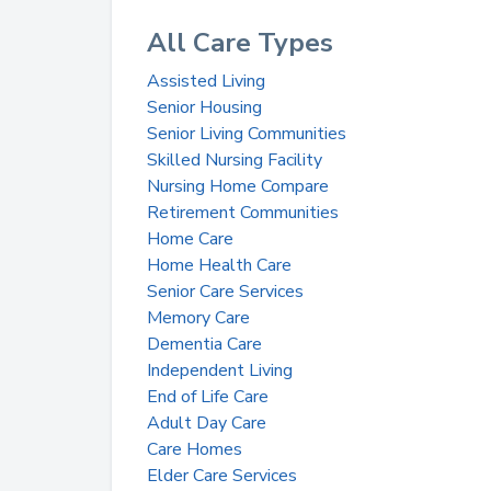
All Care Types
Assisted Living
Senior Housing
Senior Living Communities
Skilled Nursing Facility
Nursing Home Compare
Retirement Communities
Home Care
Home Health Care
Senior Care Services
Memory Care
Dementia Care
Independent Living
End of Life Care
Adult Day Care
Care Homes
Elder Care Services