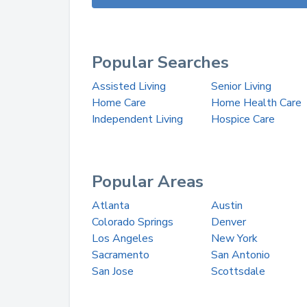
Popular Searches
Assisted Living
Senior Living
Home Care
Home Health Care
Independent Living
Hospice Care
Popular Areas
Atlanta
Austin
Colorado Springs
Denver
Los Angeles
New York
Sacramento
San Antonio
San Jose
Scottsdale