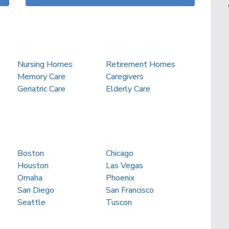
Nursing Homes
Retirement Homes
Memory Care
Caregivers
Geriatric Care
Elderly Care
Boston
Chicago
Houston
Las Vegas
Omaha
Phoenix
San Diego
San Francisco
Seattle
Tuscon