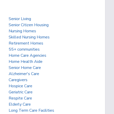
Senior Living
Senior Citizen Housing
Nursing Homes
Skilled Nursing Homes
Retirement Homes
55+ communities
Home Care Agencies
Home Health Aide
Senior Home Care
Alzheimer's Care
Caregivers
Hospice Care
Geriatric Care
Respite Care
Elderly Care
Long Term Care Facilities