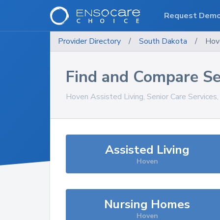
Request Dem
Provider Directory
/
South Dakota
/
Hov
Find and Compare Se
Hoven
Assisted Living, Senior Care Services
Assisted Living
Hoven
Nursing Homes
Hoven