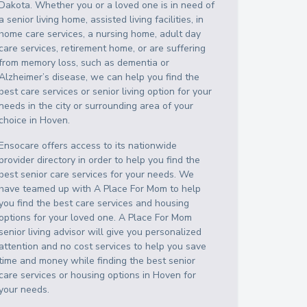
Dakota
. Whether you or a loved one is in need of
a senior living home, assisted living facilities, in
home care services, a nursing home, adult day
care services, retirement home, or are suffering
from memory loss, such as dementia or
Alzheimer’s disease, we can help you find the
best care services or senior living option for your
needs in the city or surrounding area of your
choice in
Hoven
.
Ensocare offers access to its nationwide
provider directory in order to help you find the
best senior care services for your needs. We
have teamed up with A Place For Mom to help
you find the best care services and housing
options for your loved one. A Place For Mom
senior living advisor will give you personalized
attention and no cost services to help you save
time and money while finding the best senior
care services or housing options in
Hoven
for
your needs.