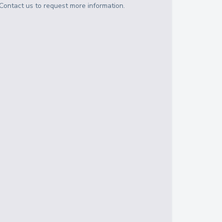
Contact us to request more information.