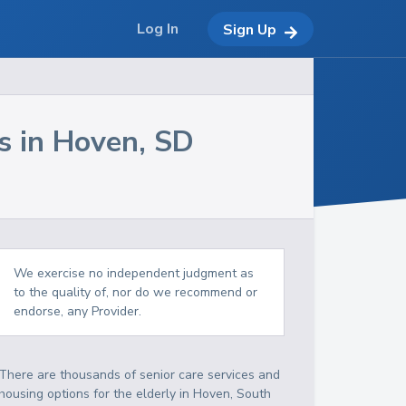
Log In
Sign Up
s in
Hoven
,
SD
We exercise no independent judgment as
to the quality of, nor do we recommend or
endorse, any Provider.
There are thousands of senior care services and
housing options for the elderly in
Hoven
,
South