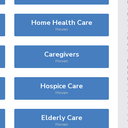
Home Health Care
Hoven
Caregivers
Hoven
Hospice Care
Hoven
Elderly Care
Hoven