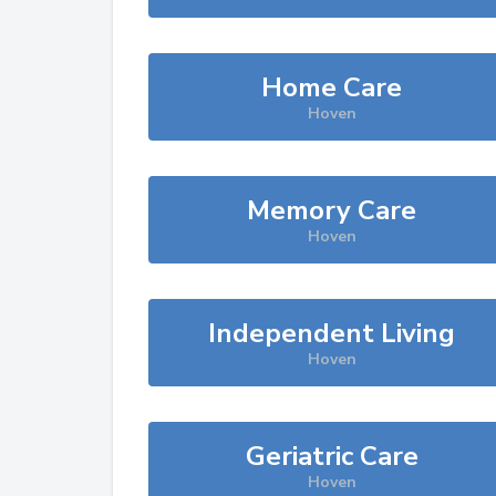
Home Care
Hoven
Memory Care
Hoven
Independent Living
Hoven
Geriatric Care
Hoven