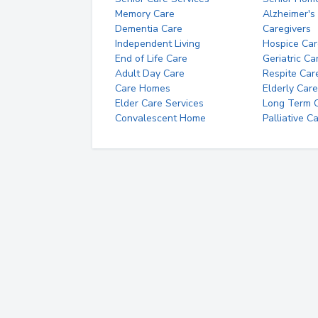
Memory Care
Alzheimer's
Dementia Care
Caregivers
Independent Living
Hospice Car
End of Life Care
Geriatric Ca
Adult Day Care
Respite Car
Care Homes
Elderly Care
Elder Care Services
Long Term Ca
Convalescent Home
Palliative C