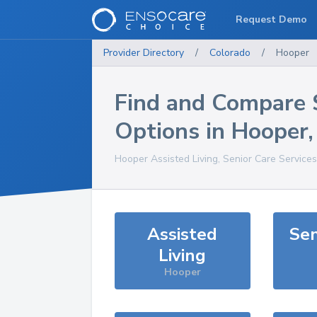
Request Demo
Provider Directory
/
Colorado
/
Hooper
Find and Compare 
Options in
Hooper
Hooper
Assisted Living, Senior Care Service
Assisted
Sen
Living
Hooper