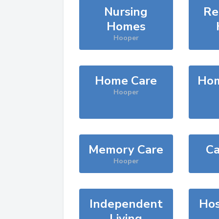
Nursing
Re
Homes
Hooper
Home Care
Hom
Hooper
Memory Care
Ca
Hooper
Independent
Hos
Living