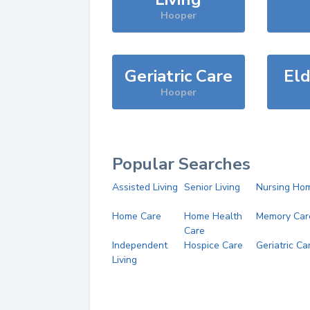
Hooper
Geriatric Care
Eld
Hooper
Popular Searches
Assisted Living
Senior Living
Nursing Ho
Home Care
Home Health
Memory Car
Care
Independent
Hospice Care
Geriatric Ca
Living