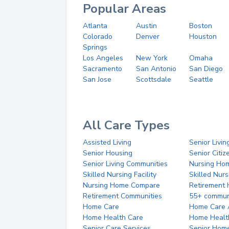
Popular Areas
Atlanta
Austin
Boston
Colorado
Denver
Houston
Springs
Los Angeles
New York
Omaha
Sacramento
San Antonio
San Diego
San Jose
Scottsdale
Seattle
All Care Types
Assisted Living
Senior Livin
Senior Housing
Senior Citi
Senior Living Communities
Nursing Ho
Skilled Nursing Facility
Skilled Nur
Nursing Home Compare
Retirement
Retirement Communities
55+ commun
Home Care
Home Care 
Home Health Care
Home Healt
Senior Care Services
Senior Hom