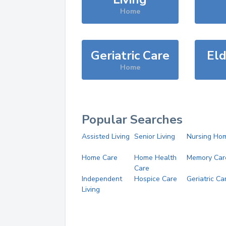
Home
Geriatric Care
Eld
Home
Popular Searches
Assisted Living
Senior Living
Nursing Ho
Home Care
Home Health
Memory Car
Care
Independent
Hospice Care
Geriatric Ca
Living