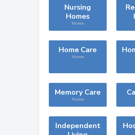
Nursing
Re
Homes
Home
Home Care
Hom
Home
Memory Care
Ca
Home
Independent
Hos
Living