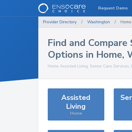
Request Demo
Provider Directory
/
Washington
/
Home
Find and Compare 
Options in
Home
,
Home
Assisted Living, Senior Care Services,
Assisted
Sen
Living
Home