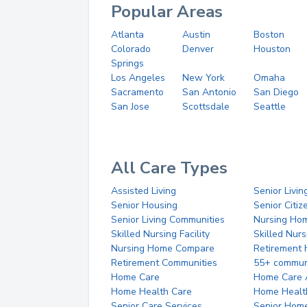
Popular Areas
Atlanta
Austin
Boston
Colorado
Denver
Houston
Springs
Los Angeles
New York
Omaha
Sacramento
San Antonio
San Diego
San Jose
Scottsdale
Seattle
All Care Types
Assisted Living
Senior Livin
Senior Housing
Senior Citi
Senior Living Communities
Nursing Ho
Skilled Nursing Facility
Skilled Nur
Nursing Home Compare
Retirement
Retirement Communities
55+ commun
Home Care
Home Care 
Home Health Care
Home Healt
Senior Care Services
Senior Hom