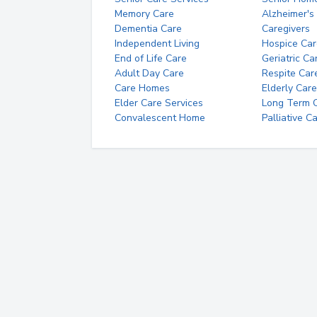
Memory Care
Alzheimer's
Dementia Care
Caregivers
Independent Living
Hospice Car
End of Life Care
Geriatric Ca
Adult Day Care
Respite Car
Care Homes
Elderly Care
Elder Care Services
Long Term Ca
Convalescent Home
Palliative C