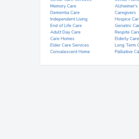
Memory Care
Alzheimer's
Dementia Care
Caregivers
Independent Living
Hospice Car
End of Life Care
Geriatric Ca
Adult Day Care
Respite Car
Care Homes
Elderly Care
Elder Care Services
Long Term Ca
Convalescent Home
Palliative C