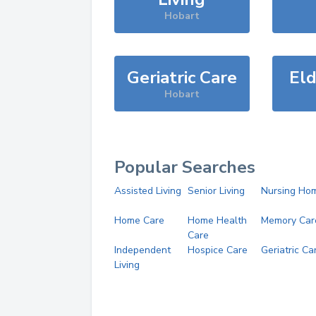
Hobart
Geriatric Care
Eld
Hobart
Popular Searches
Assisted Living
Senior Living
Nursing Ho
Home Care
Home Health
Memory Car
Care
Independent
Hospice Care
Geriatric Ca
Living