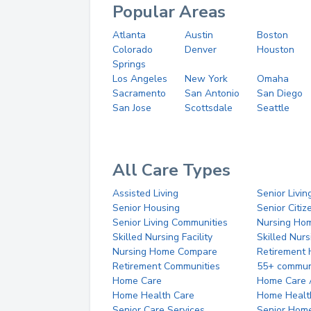
Popular Areas
Atlanta
Austin
Boston
Colorado
Denver
Houston
Springs
Los Angeles
New York
Omaha
Sacramento
San Antonio
San Diego
San Jose
Scottsdale
Seattle
All Care Types
Assisted Living
Senior Livin
Senior Housing
Senior Citi
Senior Living Communities
Nursing Ho
Skilled Nursing Facility
Skilled Nur
Nursing Home Compare
Retirement
Retirement Communities
55+ commun
Home Care
Home Care 
Home Health Care
Home Healt
Senior Care Services
Senior Hom