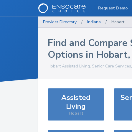
Request Demo
Provider Directory
/
Indiana
/
Hobart
Find and Compare 
Options in
Hobart
Hobart
Assisted Living, Senior Care Services
Assisted
Sen
Living
Hobart