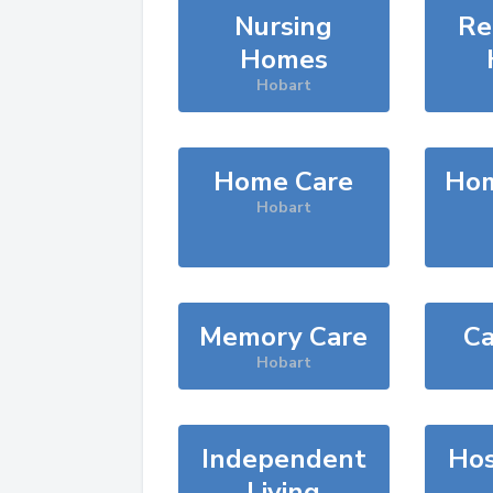
Nursing
Re
Homes
Hobart
Home Care
Hom
Hobart
Memory Care
Ca
Hobart
Independent
Hos
Living